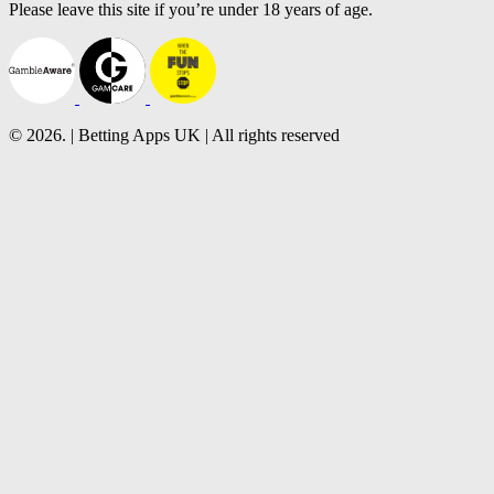
Please leave this site if you’re under 18 years of age.
© 2026. | Betting Apps UK | All rights reserved