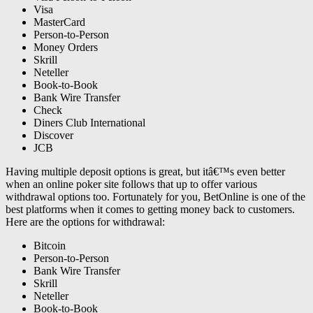
Visa
MasterCard
Person-to-Person
Money Orders
Skrill
Neteller
Book-to-Book
Bank Wire Transfer
Check
Diners Club International
Discover
JCB
Having multiple deposit options is great, but itâ€™s even better
when an online poker site follows that up to offer various
withdrawal
options too. Fortunately for you, BetOnline is one of the
best platforms when it comes to getting money back to customers.
Here are the options for withdrawal:
Bitcoin
Person-to-Person
Bank Wire Transfer
Skrill
Neteller
Book-to-Book