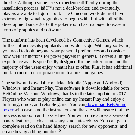
the site. Although some users experience difficulty during the
installation process, itâ€™s not a deal-breaker, and eventually,
players are able to figure it out. The Chico network did not have
extremely high-quality graphics to begin with, but with all of the
development since 2016, the poker room has managed to excel in
terms of graphics and software.
The platform has been developed by Connective Games, which
further influences its popularity and wide usage. With any software,
you need to look beyond your personal preferences and consider
how well it functions for poker players in general. It offers a unique
experience as it is specifically designed for the poker room and the
majority of the users enjoy what it has to offer. Plus, it has additional
built-in room to incorporate more features and games.
The software is available on Mac, Mobile (Apple and Android),
Windows, and Instant Play. The software is downloadable for both
BetOnline Mac
and Windows, thanks to the latest update in 2017.
Players who want to play online can try Instant Play and enjoy a
fulfilling, quick, and reliable game. You can
download BetOnline
poker
with ease, and the instructions on the site will ensure that the
process is smooth and hassle-free. You will come across a series of
handy features, such as auto-buys and auto-rebuys. You can get a
complete read on the hand history, search for new opponents, and
create ties by adding buddies.Â