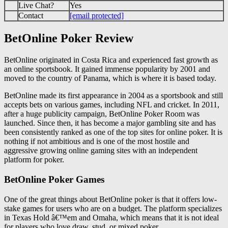
Live Chat?
Yes
Contact
[email protected]
BetOnline Poker Review
BetOnline originated in Costa Rica and experienced fast growth as
an online sportsbook. It gained immense popularity by 2001 and
moved to the country of Panama, which is where it is based today.
BetOnline made its first appearance in 2004 as a sportsbook and still
accepts bets on various games, including NFL and cricket. In 2011,
after a huge publicity campaign, BetOnline Poker Room was
launched. Since then, it has become a major gambling site and has
been consistently ranked as one of the top sites for online poker. It is
nothing if not ambitious and is one of the most hostile and
aggressive growing online gaming sites with an independent
platform for poker.
BetOnline Poker Games
One of the great things about BetOnline poker is that it offers low-
stake games for users who are on a budget. The platform specializes
in Texas Hold â€™em and Omaha, which means that it is not ideal
for players who love draw, stud, or mixed poker.