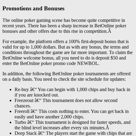
Promotions and Bonuses
The online poker gaming scene has become quite competitive in
recent years. There has been a sharp increase in
BetOnline poker
bonuses
and other offers due to this rise in competition.Â
For example, the platform offers a 100% first-deposit bonus that is
valid for up to 1,000 dollars. But as with any bonus, the terms and
conditions throughout the game are far more important. To claim the
BetOnline welcome bonus
, all you need to do is deposit $50 and
enter the
BetOnline poker promo code
NEWBOL.
In addition, the following
BetOnline poker tournaments
are offered
on a daily basis. You need to check the site schedule for updates:
Re-buy â€“ You can begin with 1,000 chips and buy back in
if you are knocked out.
Freezeout â€“ This tournament does not allow second
chances.
Freeroll â€“ This costs nothing to enter. You can get back in
easily and have another 2,000 chips.
Turbo â€“ This tournament is designed for faster speeds, and
the blind level increases after every six minutes.Â
Deep Stack â€“ The players start the game with chips that are