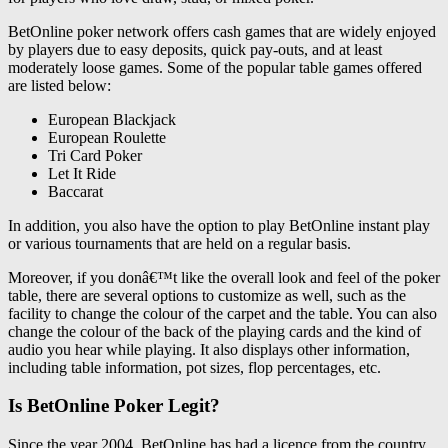
BetOnline poker network
offers cash games that are widely enjoyed
by players due to easy deposits, quick pay-outs, and at least
moderately loose games. Some of the popular table games offered
are listed below:
European Blackjack
European Roulette
Tri Card Poker
Let It Ride
Baccarat
In addition, you also have the option to play
BetOnline instant play
or various tournaments that are held on a regular basis.
Moreover, if you donâ€™t like the overall look and feel of the poker
table, there are several options to customize as well, such as the
facility to change the colour of the carpet and the table. You can also
change the colour of the back of the playing cards and the kind of
audio you hear while playing. It also displays other information,
including table information, pot sizes, flop percentages, etc.
Is BetOnline Poker Legit?
Since the year 2004, BetOnline has had a licence from the country