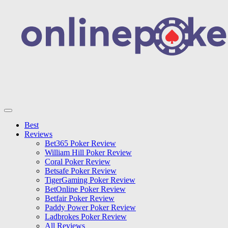
Best
Reviews
Bet365 Poker Review
William Hill Poker Review
Coral Poker Review
Betsafe Poker Review
TigerGaming Poker Review
BetOnline Poker Review
Betfair Poker Review
Paddy Power Poker Review
Ladbrokes Poker Review
All Reviews