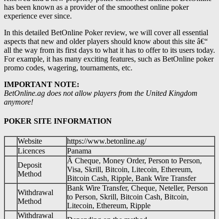
has been known as a provider of the smoothest online poker
experience ever since.
In this detailed BetOnline Poker review, we will cover all essential
aspects that new and older players should know about this site â€“
all the way from its first days to what it has to offer to its users today.
For example, it has many exciting features, such as
BetOnline poker
promo codes
, wagering, tournaments, etc.
IMPORTANT NOTE:
BetOnline.ag does not allow players from the United Kingdom
anymore!
POKER SITE INFORMATION
Website
https://www.betonline.ag/
Licences
Panama
Â Cheque, Money Order, Person to Person,
Deposit
Visa, Skrill, Bitcoin, Litecoin, Ethereum,
Method
Bitcoin Cash, Ripple, Bank Wire Transfer
Bank Wire Transfer, Cheque, Neteller, Person
Withdrawal
to Person, Skrill, Bitcoin Cash, Bitcoin,
Method
Litecoin, Ethereum, Ripple
Withdrawal