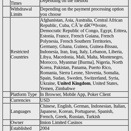
Depending on the method
Times
Withdrawal
Depending on the payment processing option
Limits
you choose
Afghanistan, Asia, Australia, Central African
Republic, Cuba, CÃ´te dâ€™Ivoire,
Democratic Republic of Congo, Egypt, Eritrea,
Estonia, France, French Guiana, French
Polynesia, French Southern Territories,
Germany, Ghana, Guinea, Guinea-Bissau,
Restricted
Indonesia, Iran, Iraq, Italy, Lebanon, Liberia,
Countries
Libya, Macedonia, Mali, Malta, Montenegro,
Morocco, Myanmar [Burma], Nigeria, North
Korea, Pakistan, Panama, Puerto Rico,
Romania, Sierra Leone, Slovenia, Somalia,
Spain, Sudan, Sweden, Switzerland, Syria,
Ukraine,
United Kingdom
, United States,
Yemen, Zimbabwe
Platform Type
In Browser, Mobile App, Poker Client
Currencies
USD
Chinese, English, German, Indonesian, Italian,
Languages
Japanese, Korean, Portuguese, Spanish,
French, Greek, Russian, Turkish
Owner
Imion Limited Casinos
Established
2004