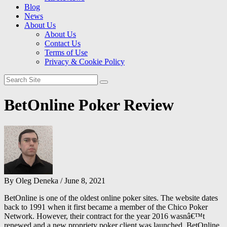
Blog
News
About Us
About Us
Contact Us
Terms of Use
Privacy & Cookie Policy
BetOnline Poker Review
By Oleg Deneka / June 8, 2021
BetOnline is one of the oldest online poker sites. The website dates
back to 1991 when it first became a member of the Chico Poker
Network. However, their contract for the year 2016 wasnâ€™t
renewed and a new propriety poker client was launched. BetOnline