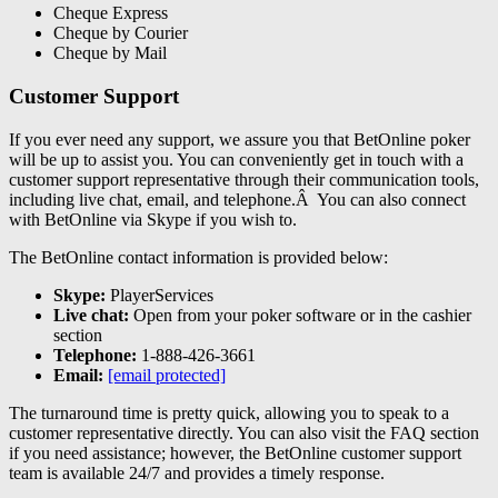
Cheque Express
Cheque by Courier
Cheque by Mail
Customer Support
If you ever need any support, we assure you that BetOnline poker
will be up to assist you. You can conveniently get in touch with a
customer support representative through their communication tools,
including live chat, email, and telephone.Â You can also connect
with BetOnline via Skype if you wish to.
The
BetOnline contact
information is provided below:
Skype:
PlayerServices
Live chat:
Open from your poker software or in the cashier
section
Telephone:
1-888-426-3661
Email:
[email protected]
The turnaround time is pretty quick, allowing you to speak to a
customer representative directly. You can also visit the FAQ section
if you need assistance; however, the BetOnline customer support
team is available 24/7 and provides a timely response.