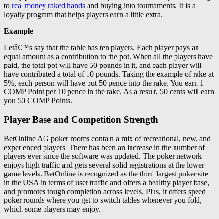
to
real money raked hands
and buying into tournaments. It is a
loyalty program
that helps players earn a little extra.
Example
Letâ€™s say that the table has ten players. Each player pays an
equal amount as a contribution to the pot. When all the players have
paid, the total pot will have 50 pounds in it, and each player will
have contributed a total of 10 pounds. Taking the example of rake at
5%, each person will have put 50 pence into the rake. You earn 1
COMP Point per 10 pence in the rake. As a result, 50 cents will earn
you 50 COMP Points.
Player Base and Competition Strength
BetOnline AG poker
rooms contain a mix of recreational, new, and
experienced players. There has been an increase in the number of
players ever since the software was updated. The
poker network
enjoys high traffic and gets several solid registrations at the lower
game levels. BetOnline is recognized as the third-largest poker site
in the USA in terms of user traffic and offers a healthy player base,
and promotes tough completion across levels. Plus, it offers speed
poker rounds where you get to switch tables whenever you fold,
which some players may enjoy.