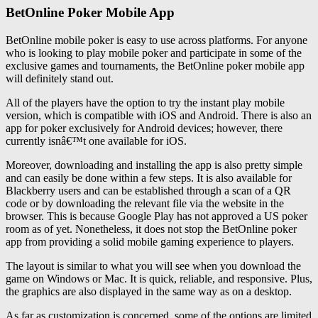
BetOnline Poker Mobile App
BetOnline mobile poker
is easy to use across platforms. For anyone
who is looking to play mobile poker and participate in some of the
exclusive games and tournaments, the
BetOnline poker mobile app
will definitely stand out.
All of the players have the option to try the instant play mobile
version, which is compatible with iOS and Android. There is also an
app for poker exclusively for Android devices; however, there
currently isnâ€™t one available for iOS.
Moreover, downloading and installing the app is also pretty simple
and can easily be done within a few steps. It is also available for
Blackberry users and can be established through a scan of a QR
code or by downloading the relevant file via the website in the
browser. This is because Google Play has not approved a US poker
room as of yet. Nonetheless, it does not stop the
BetOnline poker
app
from providing a solid mobile gaming experience to players.
The layout is similar to what you will see when you download the
game on Windows or Mac. It is quick, reliable, and responsive. Plus,
the graphics are also displayed in the same way as on a desktop.
As far as customization is concerned, some of the options are limited