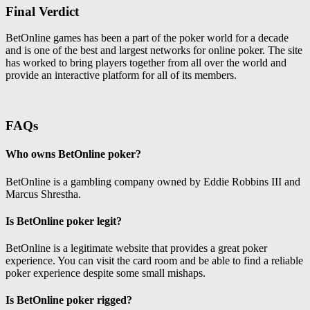
Final Verdict
BetOnline games
has been a part of the poker world for a decade
and is one of the best and largest networks for online poker. The site
has worked to bring players together from all over the world and
provide an interactive platform for all of its members.
FAQs
Who owns BetOnline poker?
BetOnline is a gambling company owned by Eddie Robbins III and
Marcus Shrestha.
Is BetOnline poker legit?
BetOnline is a legitimate website that provides a great poker
experience. You can visit the card room and be able to find a reliable
poker experience despite some small mishaps.
Is BetOnline poker rigged?