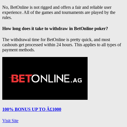
No, BetOnline is not rigged and offers a fair and reliable user
experience. All of the games and tournaments are played by the
rules.
How long does it take to withdraw in BetOnline poker?
The withdrawal time for BetOnline is pretty quick, and most
cashouts get processed within 24 hours. This applies to all types of
payment methods.
100% BONUS UP TO Â£1000
Visit Site