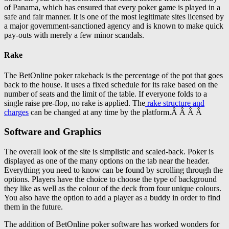
of Panama, which has ensured that every poker game is played in a
safe and fair manner. It is one of the most legitimate sites licensed by
a major government-sanctioned agency and is known to make quick
pay-outs with merely a few minor scandals.
Rake
The
BetOnline poker rakeback
is the percentage of the pot that goes
back to the house. It uses a fixed schedule for its rake based on the
number of seats and the limit of the table. If everyone folds to a
single raise pre-flop, no rake is applied. The
rake structure and
charges
can be changed at any time by the platform.Â Â Â Â
Software and Graphics
The overall look of the site is simplistic and scaled-back. Poker is
displayed as one of the many options on the tab near the header.
Everything you need to know can be found by scrolling through the
options. Players have the choice to choose the type of background
they like as well as the colour of the deck from four unique colours.
You also have the option to add a player as a buddy in order to find
them in the future.
The addition of BetOnline poker software
has worked wonders for