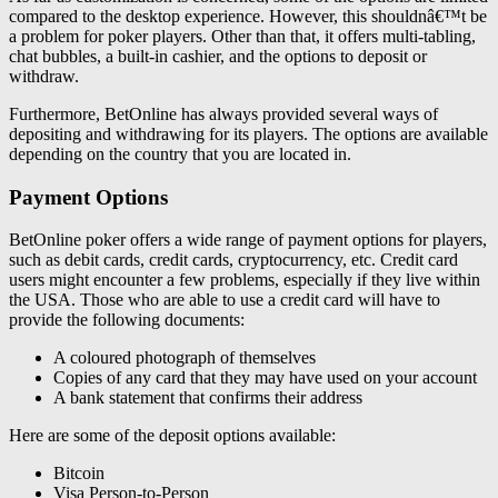
compared to the desktop experience. However, this shouldnâ€™t be
a problem for poker players. Other than that, it offers multi-tabling,
chat bubbles, a built-in cashier, and the options to deposit or
withdraw.
Furthermore, BetOnline has always provided several ways of
depositing and withdrawing for its players. The options are available
depending on the country that you are located in.
Payment Options
BetOnline poker offers a wide range of payment options for players,
such as
debit cards, credit cards, cryptocurrency
, etc. Credit card
users might encounter a few problems, especially if they live within
the USA. Those who are able to use a credit card will have to
provide the following documents:
A coloured photograph of themselves
Copies of any card that they may have used on your account
A bank statement that confirms their address
Here are some of the deposit options available:
Bitcoin
Visa Person-to-Person