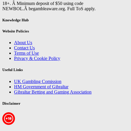
18+. Â Minimum deposit of $50 using code
NEWBOL.Â begambleaware.org. Full ToS apply.
Knowledge Hub
Website Policies
About Us
Contact Us
Terms of Use
Privacy & Cookie Policy
Useful Links
UK Gambling Comission
HM Government of Gibraltar
Gibraltar Betting and Gaming Association
Disclaimer