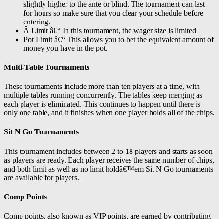
slightly higher to the ante or blind. The tournament can last
for hours so make sure that you clear your schedule before
entering.
Â Limit â€“ In this tournament, the wager size is limited.
Pot Limit â€“ This allows you to bet the equivalent amount of
money you have in the pot.
Multi-Table Tournaments
These tournaments include more than ten players at a time, with
multiple tables running concurrently. The tables keep merging as
each player is eliminated. This continues to happen until there is
only one table, and it finishes when one player holds all of the chips.
Sit N Go Tournaments
This tournament includes between 2 to 18 players and starts as soon
as players are ready. Each player receives the same number of chips,
and both limit as well as no limit holdâ€™em Sit N Go tournaments
are available for players.
Comp Points
Comp points, also known as VIP points, are earned by contributing