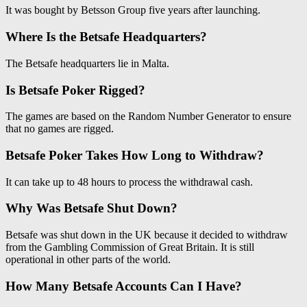
It was bought by Betsson Group five years after launching.
Where Is the Betsafe Headquarters?
The Betsafe headquarters lie in Malta.
Is Betsafe Poker Rigged?
The games are based on the Random Number Generator to ensure
that no games are rigged.
Betsafe Poker Takes How Long to Withdraw?
It can take up to 48 hours to process the withdrawal cash.
Why Was Betsafe Shut Down?
Betsafe was shut down in the UK because it decided to withdraw
from the Gambling Commission of Great Britain. It is still
operational in other parts of the world.
How Many Betsafe Accounts Can I Have?