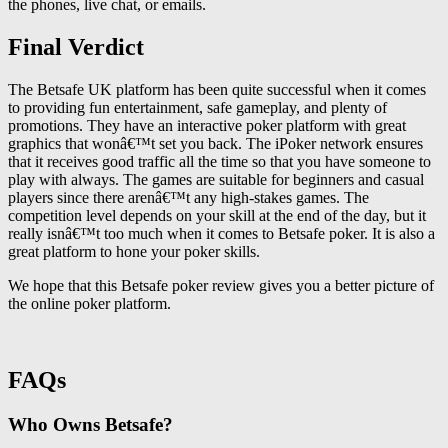
the phones, live chat, or emails.
Final Verdict
The
Betsafe UK
platform has been quite successful when it comes
to providing fun entertainment, safe gameplay, and plenty of
promotions. They have an interactive poker platform with great
graphics that wonâ€™t set you back. The iPoker network ensures
that it receives good traffic all the time so that you have someone to
play with always. The games are suitable for beginners and casual
players since there arenâ€™t any high-stakes games. The
competition level depends on your skill at the end of the day, but it
really isnâ€™t too much when it comes to Betsafe poker. It is also a
great platform to hone your poker skills.
We hope that this
Betsafe poker review
gives you a better picture of
the online poker platform.
FAQs
Who Owns Betsafe?