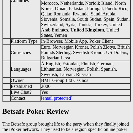
Countries
Morocco, Netherlands, Norfolk Island, North
Korea, Oman, Pakistan, Portugal, Puerto Rico,
Qatar, Romania, Rwanda, Saudi Arabia,
Slovenia, Somalia, South Sudan, Spain, Sudan,
Switzerland, Syria, Tunisia, Turkey, United
Arab Emirates,
United Kingdom
, United
States, Yemen
Platform Type
In-Browser, Mobile App, Poker Client
Euro, Norwegian Kroner, Polish Zlotys, British
Currencies
Pounds Sterling, Swedish Kronor, US Dollars,
Bulgarian Leva
Â
English, Estonian, Finnish, German,
Languages
Lithuanian, Norwegian, Polish, Spanish,
Swedish, Latvian, Russian
Owner
BML Group Ltd Casinos
Established
2006
Live Chat?
Yes
Contact
[email protected]
Betsafe Poker Review
The
Betsafe group
brought life to the party when they finally joined
the iPoker network. They used to be a region-specific online poker