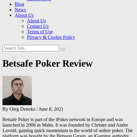
Blog
News
About Us
About Us
Contact Us
Terms of Use
Privacy & Cookie Policy
Betsafe Poker Review
By Oleg Deneka / June 8, 2021
Betsafe Poker
is part of the iPoker network in Europe and was
launched in 2006 in Malta. It was founded by Christer and Andre
Lavold, gaining quick momentum in the world of online poker. The
platform was bought by the Betsson Group, an iGaming authority,