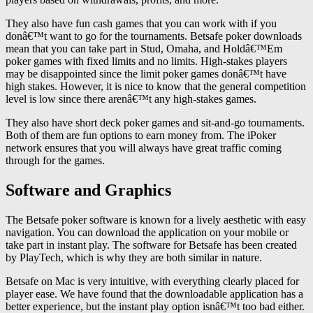
They also have fun cash games that you can work with if you
donâ€™t want to go for the tournaments.
Betsafe poker downloads
mean that you can take part in Stud, Omaha, and Holdâ€™Em
poker games with fixed limits and no limits. High-stakes players
may be disappointed since the limit poker games donâ€™t have
high stakes. However, it is nice to know that the general competition
level is low since there arenâ€™t any high-stakes games.
They also have short deck poker games and sit-and-go tournaments.
Both of them are fun options to earn money from. The iPoker
network ensures that you will always have great traffic coming
through for the games.
Software and Graphics
The
Betsafe poker software
is known for a lively aesthetic with easy
navigation. You can download the application on your mobile or
take part in instant play. The software for Betsafe has been created
by PlayTech, which is why they are both similar in nature.
Betsafe on Mac
is very intuitive, with everything clearly placed for
player ease. We have found that the downloadable application has a
better experience, but the instant play option isnâ€™t too bad either.