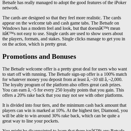
Betsafe has really managed to adopt the good features of the iPoker
network.
The cards are designed so that they feel more realistic. The cards
appear on the welcome tab and cash game tabs. The
Betsafe on
Windows
has a modern feel and look, but that doesnâ€™t mean
itâ€™s not easy to use. Single cards are used to show users about
the players, formats, and stakes. Single clicks manage to get you in
on the action, which is pretty great.
Promotions and Bonuses
The
Betsafe welcome offer
is a pretty great deal for users who want
to start off with running. The
Betsafe sign-up offer
is a 100% match
for whatever money you deposit from at least â‚¬10 till â‚¬2,000.
The loyalty program of the platform also offers great cash prizes.
You can earn â‚¬5 for every 250 loyalty points that you gain. This
offers a 20% rake back that you may not see with other platforms.
It is divided into four tiers, and the minimum cash back amount that
players can win is marked at 10%. At the highest tier, Diamond, you
will be able to win around 30% rake back, which can be quite a
great way to line your pockets.
You might be disappointed to learn that there isnâ€™t any
Betsafe