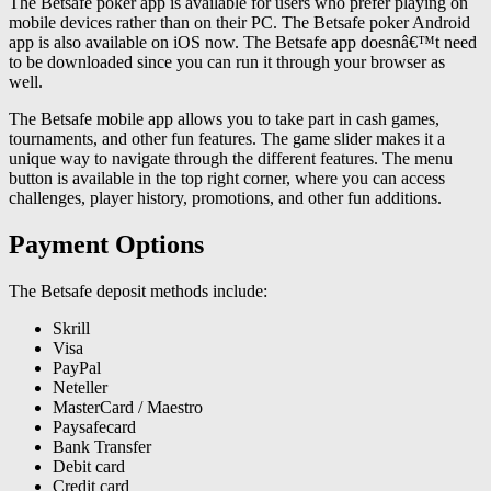
The
Betsafe poker app
is available for users who prefer playing on
mobile devices rather than on their PC. The
Betsafe poker Android
app
is also available on iOS now. The Betsafe app doesnâ€™t need
to be downloaded since you can run it through your browser as
well.
The
Betsafe mobile app
allows you to take part in cash games,
tournaments, and other fun features. The game slider makes it a
unique way to navigate through the different features. The menu
button is available in the top right corner, where you can access
challenges, player history, promotions, and other fun additions.
Payment Options
The
Betsafe deposit methods
include:
Skrill
Visa
PayPal
Neteller
MasterCard / Maestro
Paysafecard
Bank Transfer
Debit card
Credit card