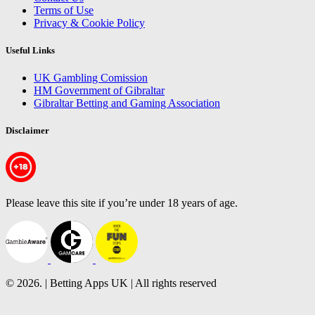
Terms of Use
Privacy & Cookie Policy
Useful Links
UK Gambling Comission
HM Government of Gibraltar
Gibraltar Betting and Gaming Association
Disclaimer
Please leave this site if you’re under 18 years of age.
© 2026. | Betting Apps UK | All rights reserved