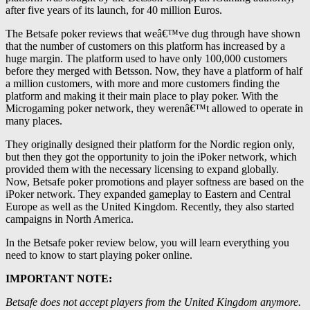
after five years of its launch, for 40 million Euros.
The
Betsafe poker reviews
that weâ€™ve dug through have shown
that the number of customers on this platform has increased by a
huge margin. The platform used to have only 100,000 customers
before they merged with Betsson. Now, they have a platform of half
a million customers, with more and more customers finding the
platform and making it their main place to play poker. With the
Microgaming poker network, they werenâ€™t allowed to operate in
many places.
They originally designed their platform for the Nordic region only,
but then they got the opportunity to join the iPoker network, which
provided them with the necessary licensing to expand globally.
Now,
Betsafe poker promotions
and player softness are based on the
iPoker network. They expanded gameplay to Eastern and Central
Europe as well as the United Kingdom. Recently, they also started
campaigns in North America.
In the
Betsafe poker review
below, you will learn everything you
need to know to start playing poker online.
IMPORTANT NOTE:
Betsafe does not accept players from the United Kingdom anymore.