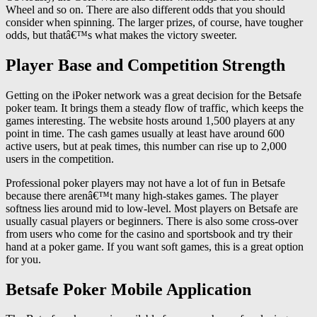
Wheel and so on. There are also different odds that you should
consider when spinning. The larger prizes, of course, have tougher
odds, but thatâ€™s what makes the victory sweeter.
Player Base and Competition Strength
Getting on the iPoker network was a great decision for the
Betsafe
poker
team. It brings them a steady flow of traffic, which keeps the
games interesting. The website hosts around 1,500 players at any
point in time. The cash games usually at least have around 600
active users, but at peak times, this number can rise up to 2,000
users in the competition.
Professional poker players may not have a lot of fun in Betsafe
because there arenâ€™t many high-stakes games. The
player
softness
lies around mid to low-level. Most players on Betsafe are
usually casual players or beginners. There is also some cross-over
from users who come for the casino and sportsbook and try their
hand at a poker game. If you want soft games, this is a great option
for you.
Betsafe Poker Mobile Application