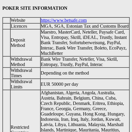
POKER SITE INFORMATION
Website
https://www.betsafe.com
Licences
MGA, SGA, Estonian Tax and Customs Board
Maestro, MasterCard, Neteller, Paysafe Card,
Visa, Entropay, Skrill, iDEAL, Trustly, Instant
Deposit
Bank Transfer, Sofortuberweisung, PayPal,
Method
Interac, Bank Wire Transfer, Boleto, EcoPayz,
MuchBetter
Withdrawal
Bank Wire Transfer, Neteller, Visa, Skrill,
Method
Entropay, Trustly, PayPal, Interac
Withdrawal
Depending on the method
Times
Withdrawal
EUR 50000 per day
Limits
Afghanistan, Algeria, Angola, Australia,
Austria, Bahrain, Belgium, China, Cuba,
Czech Republic, Denmark, Eritrea, Ethiopia,
France, Georgia, Germany, Greece,
Guadeloupe, Guyana, Hong Kong, Hungary,
Indonesia, Iran, Iraq, Italy, Jordan, Kuwait,
Latvia, Libya, Lithuania, Malaysia, Marshall
Restricted
Islands, Martinique, Mauritania, Mauritius,