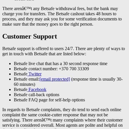
There arenâ€™t any
Betsafe withdrawal fees,
but the bank may
charge you for transfers. The
Betsafe cashout
takes 48 hours to
process, and they may ask you for some verification documents to
make sure that the money goes to the right person.
Customer Support
Betsafe support
is offered to users 24/7. There are plenty of ways to
get in touch with Betsafe that are listed below:
Betsafe live chat
that has a 30 second response time
Betsafe contact number
:
+370 700 33309
Betsafe
Twitter
Betsafe email
:
[email protected]
(response time is usually 30-
60 minutes)
Betsafe
Facebook
Betsafe call-back options
Betsafe FAQ page for self-help options
In regards to
Betsafe complaints
, they do tend to send each online
complaint the same cookie-cutter response that may not be
satisfying. There arenâ€™t many complaints where their customer
service is considered overall. Most agents are polite and helpful on