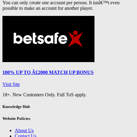
You can only create one account per person. It isnâ€™t even
possible to make an account for another player.
100% UP TO Â£2000 MATCH UP BONUS
Visit Site
18+. New Customers Only. Full ToS apply.
Knowledge Hub
Website Policies
About Us
Contact Us