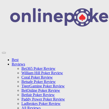
Best
Reviews
Bet365 Poker Review
William Hill Poker Review
Coral Poker Review
Betsafe Poker Review
TigerGaming Poker Review
BetOnline Poker Review
Betfair Poker Review
Paddy Power Poker Review
Ladbrokes Poker Review
All Reviews