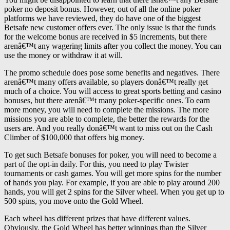
poker no deposit bonus
. However, out of all the online poker
platforms we have reviewed, they do have one of the biggest
Betsafe new customer offers
ever. The only issue is that the funds
for the welcome bonus are received in $5 increments, but there
arenâ€™t any wagering limits after you collect the money. You can
use the money or withdraw it at will.
The promo schedule does pose some benefits and negatives. There
arenâ€™t many offers available, so players donâ€™t really get
much of a choice. You will access to great sports betting and casino
bonuses, but there arenâ€™t many poker-specific ones. To earn
more money, you will need to complete the missions. The more
missions you are able to complete, the better the rewards for the
users are. And you really donâ€™t want to miss out on the Cash
Climber of $100,000 that offers big money.
To get such
Betsafe bonuses for poker
, you will need to become a
part of the opt-in daily. For this, you need to play Twister
tournaments or cash games. You will get more spins for the number
of hands you play. For example, if you are able to play around 200
hands, you will get 2 spins for the Silver wheel. When you get up to
500 spins, you move onto the Gold Wheel.
Each wheel has different prizes that have different values.
Obviously, the Gold Wheel has better winnings than the Silver