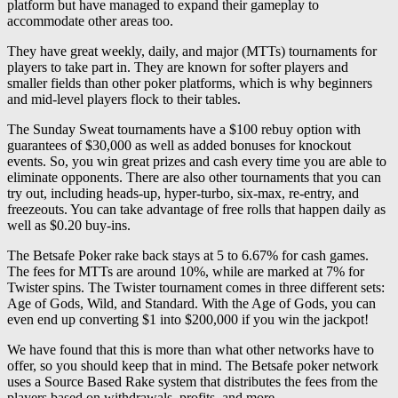
platform but have managed to expand their gameplay to
accommodate other areas too.
They have great weekly, daily, and major (MTTs) tournaments for
players to take part in. They are known for softer players and
smaller fields than other poker platforms, which is why beginners
and mid-level players flock to their tables.
The Sunday Sweat tournaments have a $100 rebuy option with
guarantees of $30,000 as well as added bonuses for knockout
events. So, you win great prizes and cash every time you are able to
eliminate opponents. There are also other tournaments that you can
try out, including heads-up, hyper-turbo, six-max, re-entry, and
freezeouts. You can take advantage of free rolls that happen daily as
well as $0.20 buy-ins.
The
Betsafe Poker rake back
stays at 5 to 6.67% for cash games.
The fees for MTTs are around 10%, while are marked at 7% for
Twister spins. The Twister tournament comes in three different sets:
Age of Gods, Wild, and Standard. With the Age of Gods, you can
even end up converting $1 into $200,000 if you win the jackpot!
We have found that this is more than what other networks have to
offer, so you should keep that in mind. The
Betsafe poker network
uses a Source Based Rake system that distributes the fees from the
players based on withdrawals, profits, and more.