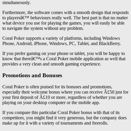
simultaneously.
Furthermore, the software comes with a smooth design that responds
to playersâ€™ behaviours really well. The best part is that no matter
what device you use for playing the games, you will easily be able
to navigate the system without any problem.
Coral Poker supports a variety of platforms, including Windows
Phone, Android, iPhone, Windows, PC, Tablet, and BlackBerry.
If you prefer gaming on your phone or tablet, you will be happy to
know that thereâ€™s a Coral Poker mobile application as well that
provides a very clean and smooth gaming experience.
Promotions and Bonuses
Coral Poker is often praised for its bonuses and promotions,
especially their welcome bonus where you can receive
Â£50 just for
your first deposit of Â£10 or more, regardless of whether you are
playing on your desktop computer or the mobile app.
If you compare this particular
Coral Poker bonus
with that of its
competitors, you might find it very generous, but the company does
make up for it with a variety of tournaments and freerolls.