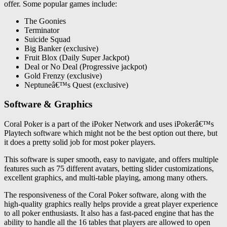
offer. Some popular games include:
The Goonies
Terminator
Suicide Squad
Big Banker (exclusive)
Fruit Blox (Daily Super Jackpot)
Deal or No Deal (Progressive jackpot)
Gold Frenzy (exclusive)
Neptuneâ€™s Quest (exclusive)
Software & Graphics
Coral Poker is a part of the iPoker Network and uses iPokerâ€™s
Playtech software which might not be the best option out there, but
it does a pretty solid job for most poker players.
This software is super smooth, easy to navigate, and offers multiple
features such as 75 different avatars, betting slider customizations,
excellent graphics, and multi-table playing, among many others.
The responsiveness of the
Coral Poker software,
along with the
high-quality graphics really helps provide a great player experience
to all poker enthusiasts. It also has a fast-paced engine that has the
ability to handle all the 16 tables that players are allowed to open