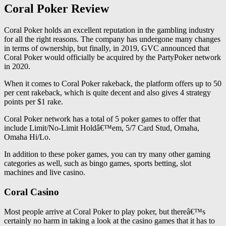
Coral Poker Review
Coral Poker holds an excellent reputation in the gambling industry
for all the right reasons. The company has undergone many changes
in terms of ownership, but finally, in 2019, GVC announced that
Coral Poker would officially be acquired by the PartyPoker network
in 2020.
When it comes to
Coral Poker rakeback
, the platform offers up to 50
per cent rakeback, which is quite decent and also gives 4 strategy
points per $1 rake.
Coral Poker network
has a total of 5 poker games to offer that
include Limit/No-Limit Holdâ€™em, 5/7 Card Stud, Omaha,
Omaha Hi/Lo.
In addition to these poker games, you can try many other gaming
categories as well, such as bingo games, sports betting, slot
machines and live casino.
Coral Casino
Most people arrive at Coral Poker to play poker, but thereâ€™s
certainly no harm in taking a look at the casino games that it has to