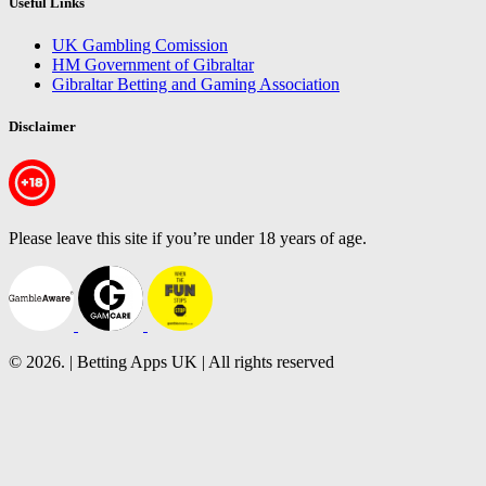
Useful Links
UK Gambling Comission
HM Government of Gibraltar
Gibraltar Betting and Gaming Association
Disclaimer
Please leave this site if you’re under 18 years of age.
© 2026. | Betting Apps UK | All rights reserved