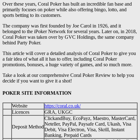
Over these years, Coral Poker has built an incredible fan base and
primarily focuses on poker while also offering bingo, lotto, and
sports betting to its customers.
The company was first founded by Joe Carol in 1926, and it
belonged to the iPoker Network for several years. Later on, in 2018,
Coral Poker was taken over by GVC Holdings, the same company
behind Party Poker.
This article will cover a detailed analysis of Coral Poker to give you
a fair idea of what all it has to offer, including
Coral Poker
promotions
, bonuses, a huge variety of games, and so much more.
Take a look at our comprehensive
Coral Poker Review
to help you
decide if you want to give it a shot!
POKER SITE INFORMATION
Website
https://coral.co.uk/
Licences
GRA, UKGC
ClickandBuy, EcoPayz, Maestro, MasterCard,
Neteller, PayPal, Paysafe Card, Ukash, Visa
Deposit Method
Debit, Visa Electron, Visa, Skrill, Instant
Banking, Prepaid Cards