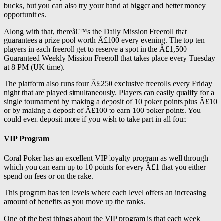
bucks, but you can also try your hand at bigger and better money
opportunities.
Along with that, thereâ€™s the Daily Mission Freeroll that
guarantees a prize pool worth Â£100 every evening. The top ten
players in each freeroll get to reserve a spot in the Â£1,500
Guaranteed Weekly Mission Freeroll that takes place every Tuesday
at 8 PM (UK time).
The platform also runs four Â£250 exclusive freerolls every Friday
night that are played simultaneously. Players can easily qualify for a
single tournament by making a deposit of 10 poker points plus Â£10
or by making a deposit of Â£100 to earn 100 poker points. You
could even deposit more if you wish to take part in all four.
VIP Program
Coral Poker has an excellent VIP loyalty program as well through
which you can earn up to 10 points for every Â£1 that you either
spend on fees or on the rake.
This program has ten levels where each level offers an increasing
amount of benefits as you move up the ranks.
One of the best things about the VIP program is that each week