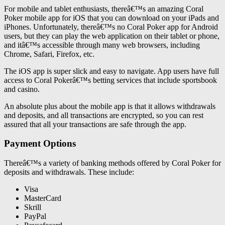
For mobile and tablet enthusiasts, thereâ€™s an amazing
Coral
Poker mobile
app for iOS that you can download on your iPads and
iPhones. Unfortunately, thereâ€™s no
Coral Poker app
for Android
users, but they can play the web application on their tablet or phone,
and itâ€™s accessible through many web browsers, including
Chrome, Safari, Firefox, etc.
The iOS app is super slick and easy to navigate. App users have full
access to Coral Pokerâ€™s betting services that include sportsbook
and casino.
An absolute plus about the mobile app is that it allows
withdrawals
and deposits, and all transactions are encrypted, so you can rest
assured that all your transactions are safe through the app.
Payment Options
Thereâ€™s a variety of banking methods offered by Coral Poker for
deposits and withdrawals. These include:
Visa
MasterCard
Skrill
PayPal