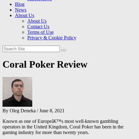
Blog
News
About Us
About Us
Contact Us
Terms of Use
Privacy & Cookie Policy
Coral Poker Review
By Oleg Deneka / June 8, 2021
Known as one of Europeâ€™s most well-known gambling
operators in the United Kingdom, Coral Poker has been in the
gaming industry for more than twenty years.