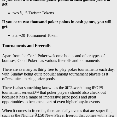
get:
two â‚¬5 Twister Tokens
If you earn two thousand poker points in cash games, you will
get:
a â‚¬20 Tournament Token
Tournaments and Freerolls
Apart from the
Coral Poker welcome bonus
and other types of
bonuses, Coral Poker has various freerolls and tournaments.
There are as many as thirty free-to-play poker tournaments each day,
with Sunday being quite popular among tournament players as it
offers quite amazing prize pools.
There is also something known as the â€˜2-week long iPOPS
tournament seriesâ€™ that poker players should also check out
because it has a range of impressive prize pools and great
opportunities to become a part of even higher buy-in events.
When it comes to freerolls, there are daily events that are super fun,
such as the Nightly Â£50 New Player freeroll that comes with a few