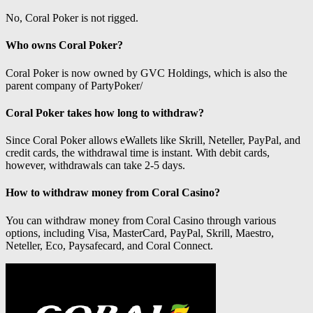
No, Coral Poker is not rigged.
Who owns Coral Poker?
Coral Poker is now owned by GVC Holdings, which is also the
parent company of PartyPoker/
Coral Poker takes how long to withdraw?
Since Coral Poker allows eWallets like Skrill, Neteller, PayPal, and
credit cards, the
withdrawal time
is instant. With debit cards,
however,
withdrawals can take 2
-5 days.
How to withdraw money from Coral Casino?
You can withdraw money from Coral Casino through various
options, including Visa, MasterCard, PayPal, Skrill, Maestro,
Neteller, Eco, Paysafecard, and Coral Connect.