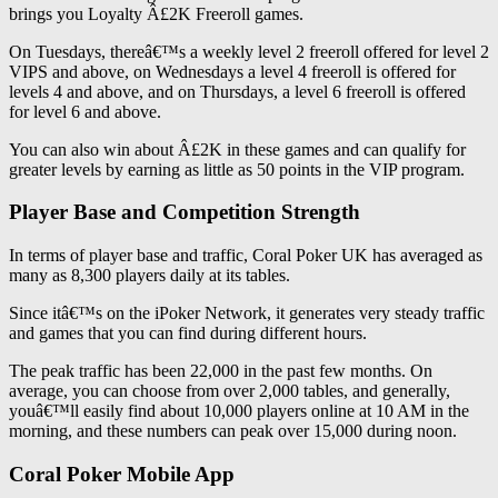
brings you Loyalty Â£2K Freeroll games.
On Tuesdays, thereâ€™s a weekly level 2 freeroll offered for level 2
VIPS and above, on Wednesdays a level 4 freeroll is offered for
levels 4 and above, and on Thursdays, a level 6 freeroll is offered
for level 6 and above.
You can also win about Â£2K in these games and can qualify for
greater levels by earning as little as 50 points in the VIP program.
Player Base and Competition Strength
In terms of player base and traffic,
Coral Poker UK
has averaged as
many as 8,300 players daily at its tables.
Since
itâ€™s on the iPoker Network, it generates very steady traffic
and games that you can find during different hours.
The peak traffic has been 22,000 in the past few months. On
average, you can choose from over 2,000 tables, and generally,
youâ€™ll easily find about 10,000 players online at 10 AM in the
morning, and these numbers can peak over 15,000 during noon.
Coral Poker Mobile App