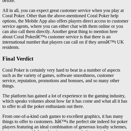
before.
All in all, you can expect great customer service when you play at
Coral Poker. Other than the above-mentioned
Coral Poker help
options, the Mobile App also offers players direct access to customer
service agents, where you can either chat with them online or you
can also call them directly. Another great thing to mention here
about Coral Pokerâ€™s customer service is that there is an
international number that players can call on if they arenâ€™t UK
residents.
Final Verdict
Coral Poker is certainly very hard to beat in a number of aspects
such as the variety of games, software smoothness, customer
service, reputation, promotions and bonuses, and so many other
things.
The platform has gained a lot of experience in the gaming industry,
which speaks volumes about how far it has come and what all it has
to offer to all the poker enthusiasts out there.
From one-of-a-kind cash games to excellent graphics, it has many
things to offer to customers. Itâ€™s the perfect site indeed for poker
players featuring an ideal combination of generous loyalty schemes,