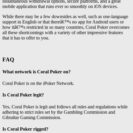
instantaneous withdrawal options, secure platforms, and a great
mobile application that runs ever so smoothly on iOS devices.
While there may be a few downsides as well, such as one-language
support in English or that thereâ€™s no app for Android users or
how itâ€™s restricted in so many countries, Coral Poker overcomes
all these shortcomings with a variety of other impressive features
that it has to offer to you.
FAQ
What network is Coral Poker on
?
Coral Poker is on the iPoker Network.
Is Coral Poker legit?
Yes, Coral Poker is legit and follows all rules and regulations while
adhering to strict rules set by the Gambling Commission and
Gibraltar Gaming Commission.
Is Coral Poker rigged?