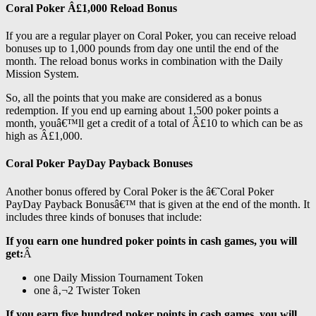
Coral Poker Â£1,000 Reload Bonus
If you are a regular player on Coral Poker, you can receive reload
bonuses up to 1,000 pounds from day one until the end of the
month. The reload bonus works in combination with the Daily
Mission System.
So, all the points that you make are considered as a bonus
redemption. If you end up earning about 1,500 poker points a
month, youâ€™ll get a credit of a total of Â£10 to which can be as
high as Â£1,000.
Coral Poker PayDay Payback Bonuses
Another bonus offered by Coral Poker is the â€˜Coral Poker
PayDay Payback Bonusâ€™ that is given at the end of the month. It
includes three kinds of bonuses that include:
If you earn one hundred poker points in cash games, you will
get:
Â
one Daily Mission Tournament Token
one â‚¬2 Twister Token
If you earn five hundred poker points in cash games, you will