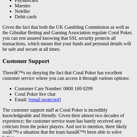
Paysafecard
Maestro
Neteller
Debit cards
Given the fact that both the UK Gambling Commission as well as
the Gibraltar Betting and Gaming Association regulate Coral Poker,
you can rest assured knowing that SSL security protects all
transactions, which means that your funds and personal details will
be safe and secure at all times.
Customer Support
Thereâ€™s no denying the fact that Coral Poker has excellent
customer service where you can access it through various options:
Customer Care Number: 0800 169 0299
Coral Poker live chat
Email:
[email protected]
The customer support staff at Coral Poker is incredibly
knowledgeable and friendly. Given their almost two decades of
experience; the customer service team has barely received any
criticism from the poker players. And not to mention, there likely
isnâ€™t a situation that the team hasnâ€™t been able to solve