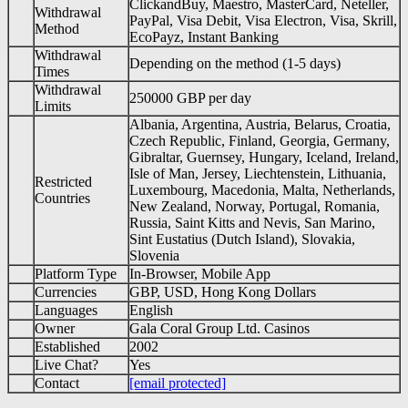
ClickandBuy, Maestro, MasterCard, Neteller,
Withdrawal
PayPal, Visa Debit, Visa Electron, Visa, Skrill,
Method
EcoPayz, Instant Banking
Withdrawal
Depending on the method (1-5 days)
Times
Withdrawal
250000 GBP per day
Limits
Albania, Argentina, Austria, Belarus, Croatia,
Czech Republic, Finland, Georgia, Germany,
Gibraltar, Guernsey, Hungary, Iceland, Ireland,
Isle of Man, Jersey, Liechtenstein, Lithuania,
Restricted
Luxembourg, Macedonia, Malta, Netherlands,
Countries
New Zealand, Norway, Portugal, Romania,
Russia, Saint Kitts and Nevis, San Marino,
Sint Eustatius (Dutch Island), Slovakia,
Slovenia
Platform Type
In-Browser, Mobile App
Currencies
GBP, USD, Hong Kong Dollars
Languages
English
Owner
Gala Coral Group Ltd. Casinos
Established
2002
Live Chat?
Yes
Contact
[email protected]