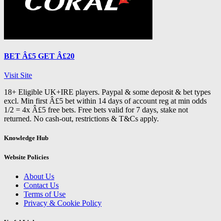
BET Â£5 GET Â£20
Visit Site
18+ Eligible UK+IRE players. Paypal & some deposit & bet types
excl. Min first Â£5 bet within 14 days of account reg at min odds
1/2 = 4x Â£5 free bets. Free bets valid for 7 days, stake not
returned. No cash-out, restrictions & T&Cs apply.
Knowledge Hub
Website Policies
About Us
Contact Us
Terms of Use
Privacy & Cookie Policy