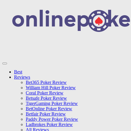
Best
Reviews
Bet365 Poker Review
William Hill Poker Review
Coral Poker Review
Betsafe Poker Review
TigerGaming Poker Review
BetOnline Poker Review
Betfair Poker Review
Paddy Power Poker Review
Ladbrokes Poker Review
All Reviews