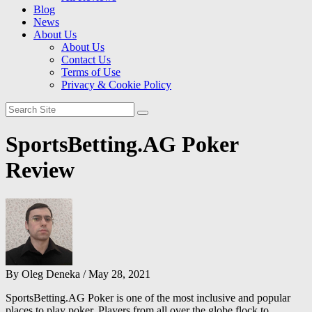
Blog
News
About Us
About Us
Contact Us
Terms of Use
Privacy & Cookie Policy
SportsBetting.AG Poker
Review
By Oleg Deneka / May 28, 2021
SportsBetting.AG Poker is one of the most inclusive and popular
places to play poker. Players from all over the globe flock to