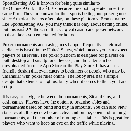
SportsBetting.AG is known for being quite similar to
BetOnline.AG, but thatâ€™s because they both operate under the
same firm. They are known for their sports betting and poker games
since American betters often play on these platforms. From a name
like SportsBetting.AG, you may think it is only about betting online,
but this isnâ€™t the case. It has a great casino and poker network
that can keep you entertained for hours.
Poker tournaments and cash games happen frequently. Their main
audience is based in the United States, which means you can expect
players of all levels. The poker platform is designed for players on
both desktop and smartphone devices, and the latter can be
downloaded from the App Store or the Play Store. It has a user-
friendly design that even caters to beginners or people who may be
unfamiliar with poker rules online. The lobby area has a simple
design that extends to high usability when it comes to the layout and
setup.
It is easy to navigate between the tournaments, Sit and Gos, and
cash games. Players have the option to organise tables and
tournaments based on blind and buy-in amounts. You can also view
statistics of all players who are active and online, open and running
tournaments, and the number of running cash tables. This is great for
players who want to keep an eye on the traffic while playing.