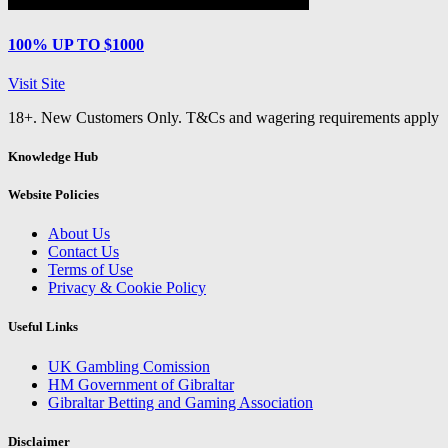
100% UP TO $1000
Visit Site
18+. New Customers Only. T&Cs and wagering requirements apply
Knowledge Hub
Website Policies
About Us
Contact Us
Terms of Use
Privacy & Cookie Policy
Useful Links
UK Gambling Comission
HM Government of Gibraltar
Gibraltar Betting and Gaming Association
Disclaimer