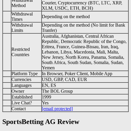
Withdrawal
Courier, Cryptocurrency (BTC, LTC, XRP,
Method
XLM, USDC, ETH, BCH)
Withdrawal
Depending on the method
Times
Withdrawal
Depending on the method (No limit for Bank
Limits
Tranfer)
Australia, Afghanistan, Central African
Republic, Democratic Republic of the Congo,
Eritrea, France, Guinea-Bissau, Iran, Iraq,
Restricted
Lebanon, Libya, Macedonia, Mali, Malta,
Countries
New Jersey, North Korea, Panama, Somalia,
South Africa, South Sudan, Somalia, Sudan,
Yemen
Platform Type
In Browser, Poker Client, Mobile App
Currencies
USD, GBP, CAD, EUR
Languages
EN, ES
Owner
The BOL Group
Established
1999
Live Chat?
Yes
Contact
[email protected]
SportsBetting AG Review