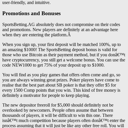
user-friendly, and intuitive.
Promotions and Bonuses
SportsBetting.AG absolutely does not compromise on their
codes
and promotions. New players are definitely at an advantage here
when they are entering the platform.Â
When you sign up, your first deposit will be matched 100%, up to
an amazing $1000! The SportsBetting deposit bonus is valid for
those who use Bitcoin as their payment method, but if you donâ€™t
have cryptocurrency, you still get a welcome bonus. You can use the
code NEW1000 to get 75% of your deposit up to $1000.
You will find as you play games that offers often come and go, so
you are always winning great prizes. Poker players have come to
realise that the best part about SB poker is that they offer $5 for
every 1500 Comp points that you win. This kind of free money is
definitely a motivator for people to keep playing.
The new depositor freeroll for $5,000 should definitely not be
overlooked by newcomers. People often assume that between
thousands of players, it will be difficult to win this one. There
isnâ€™t much competition because players often donâ€™t enter the
process assuming that it will just be like any other free roll. You will