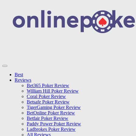
Best
Reviews
Bet365 Poker Review
William Hill Poker Review
Coral Poker Review
Betsafe Poker Review
TigerGaming Poker Review
BetOnline Poker Review
Betfair Poker Review
Paddy Power Poker Review
Ladbrokes Poker Review
All Reviews