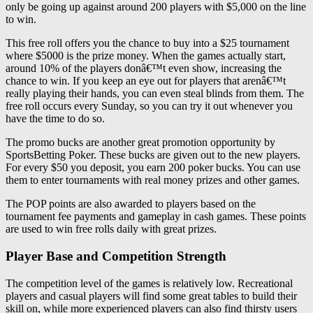
only be going up against around 200 players with $5,000 on the line
to win.
This free roll offers you the chance to buy into a $25 tournament
where $5000 is the prize money. When the games actually start,
around 10% of the players donâ€™t even show, increasing the
chance to win. If you keep an eye out for players that arenâ€™t
really playing their hands, you can even steal blinds from them. The
free roll occurs every Sunday, so you can try it out whenever you
have the time to do so.
The promo bucks are another great promotion opportunity by
SportsBetting Poker. These bucks are given out to the new players.
For every $50 you deposit, you earn 200 poker bucks. You can use
them to enter tournaments with real money prizes and other games.
The POP points are also awarded to players based on the
tournament fee payments and gameplay in cash games. These points
are used to win free rolls daily with great prizes.
Player Base and Competition Strength
The
competition level of the games is relatively low. Recreational
players and casual players will find some great tables to build their
skill on, while more experienced players can also find thirsty users