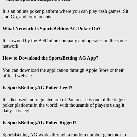
It is an online poker platform where you can play cash games, Sit
and Go, and tournaments.
What Network Is SportsBetting.AG Poker On?
It is owned by the BetOnline company and operates on the same
network.
How to Download the SportsBetting.AG App?
You can download the application through Apple Store or their
official website.
Is SportsBetting.AG Poker Legit?
It is licensed and regulated out of Panama. It is one of the biggest
poker platforms in the world, with thousands of players using it
daily. It is legit.
Is SportsBetting.AG Poker Rigged?
SportsBetting.AG
works through a random number generator to