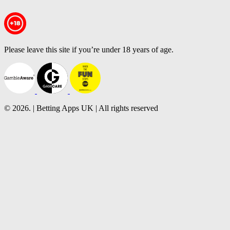
Please leave this site if you’re under 18 years of age.
© 2026. | Betting Apps UK | All rights reserved