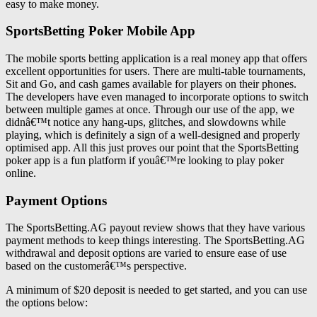
easy to make money.
SportsBetting Poker Mobile App
The
mobile sports betting
application is a real money app that offers
excellent opportunities for users. There are multi-table tournaments,
Sit and Go, and cash games available for players on their phones.
The developers have even managed to incorporate options to switch
between multiple games at once. Through our use of the app, we
didnâ€™t notice any hang-ups, glitches, and slowdowns while
playing, which is definitely a sign of a well-designed and properly
optimised app. All this just proves our point that the SportsBetting
poker app is a fun platform if youâ€™re looking to play poker
online.
Payment Options
The
SportsBetting.AG payout review shows that they have various
payment methods to keep things interesting. The SportsBetting.AG
withdrawal and deposit options are varied to ensure ease of use
based on the customerâ€™s perspective.
A minimum of $20 deposit is needed to get started, and you can use
the options below: