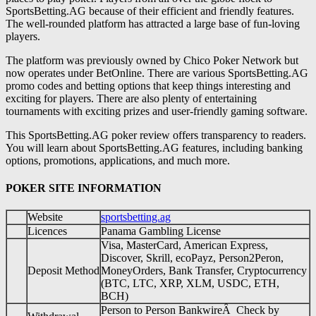
SportsBetting.AG because of their efficient and friendly features.
The well-rounded platform has attracted a large base of fun-loving
players.
The platform was previously owned by Chico Poker Network but
now operates under BetOnline. There are various SportsBetting.AG
promo codes and betting options that keep things interesting and
exciting for players. There are also plenty of entertaining
tournaments with exciting prizes and user-friendly gaming software.
This SportsBetting.AG poker review offers transparency to readers.
You will learn about SportsBetting.AG features, including banking
options, promotions, applications, and much more.
POKER SITE INFORMATION
Website
sportsbetting.ag
Licences
Panama Gambling License
Visa, MasterCard, American Express,
Discover, Skrill, ecoPayz, Person2Peron,
Deposit Method
MoneyOrders, Bank Transfer, Cryptocurrency
(BTC, LTC, XRP, XLM, USDC, ETH,
BCH)
Person to Person BankwireÂ Check by