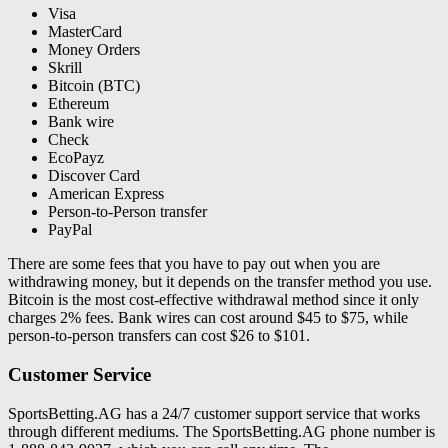
Visa
MasterCard
Money Orders
Skrill
Bitcoin (BTC)
Ethereum
Bank wire
Check
EcoPayz
Discover Card
American Express
Person-to-Person transfer
PayPal
There are some fees that you have to pay out when you are
withdrawing money, but it depends on the transfer method you use.
Bitcoin is the most cost-effective withdrawal method since it only
charges 2% fees. Bank wires can cost around $45 to $75, while
person-to-person transfers can cost $26 to $101.
Customer Service
SportsBetting.AG has a 24/7 customer support service that works
through different mediums. The
SportsBetting.AG phone number is