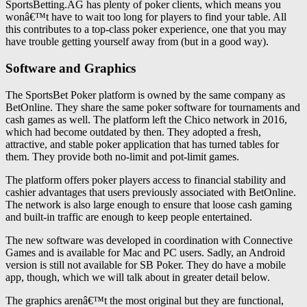
SportsBetting.AG has plenty of poker clients, which means you
wonâ€™t have to wait too long for players to find your table. All
this contributes to a top-class poker experience, one that you may
have trouble getting yourself away from (but in a good way).
Software and Graphics
The SportsBet Poker platform is owned by the same company as
BetOnline. They share the same poker software for tournaments and
cash games as well. The platform left the Chico network in 2016,
which had become outdated by then. They adopted a fresh,
attractive, and stable poker application that has turned tables for
them. They provide both no-limit and pot-limit games.
The platform offers poker players access to financial stability and
cashier advantages that users previously associated with BetOnline.
The network is also large enough to ensure that loose cash gaming
and built-in traffic are enough to keep people entertained.
The new software was developed in coordination with Connective
Games and is available for Mac and PC users. Sadly, an Android
version is still not available for SB Poker. They do have a mobile
app, though, which we will talk about in greater detail below.
The graphics arenâ€™t the most original but they are functional,