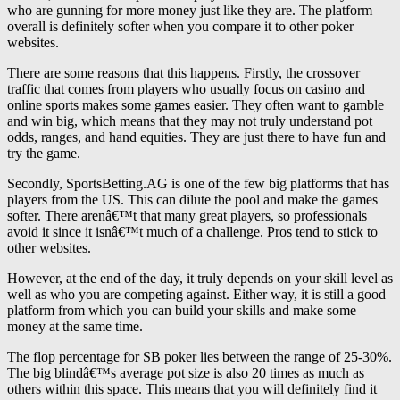
who are gunning for more money just like they are. The platform
overall is definitely softer when you compare it to other poker
websites.
There are some reasons that this happens. Firstly, the crossover
traffic that comes from players who usually focus on casino and
online sports makes some games easier. They often want to gamble
and win big, which means that they may not truly understand pot
odds, ranges, and hand equities. They are just there to have fun and
try the game.
Secondly, SportsBetting.AG is one of the few big platforms that has
players from the US. This can dilute the pool and make the games
softer. There arenâ€™t that many great players, so professionals
avoid it since it isnâ€™t much of a challenge. Pros tend to stick to
other websites.
However, at the end of the day, it truly depends on your skill level as
well as who you are competing against. Either way, it is still a good
platform from which you can build your skills and make some
money at the same time.
The flop percentage for SB poker lies between the range of 25-30%.
The big blindâ€™s average pot size is also 20 times as much as
others within this space. This means that you will definitely find it