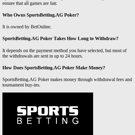
ensure that all games are fair.
Who Owns SportsBetting.AG Poker?
It is owned by BetOnline.
SportsBetting.AG Poker Takes How Long to Withdraw?
It depends on the payment method you have selected, but most of
the withdrawals are sent in up to 24 hours.
How Does SportsBetting.AG Poker Make Money?
SportsBetting.AG Poker makes money through withdrawal fees and
tournament buy-ins.