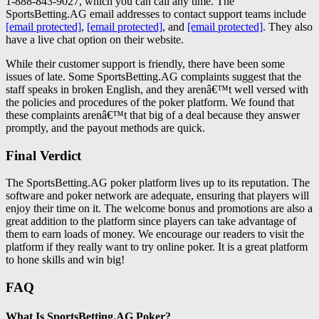
1-888-843-9027, which you can call any time. The
SportsBetting.AG email addresses
to contact support teams include
[email protected]
,
[email protected]
, and
[email protected]
. They also
have a live chat option on their website.
While their customer support is friendly, there have been some
issues of late. Some SportsBetting.AG complaints suggest that the
staff speaks in broken English, and they arenâ€™t well versed with
the policies and procedures of the poker platform. We found that
these complaints arenâ€™t that big of a deal because they answer
promptly, and the payout methods are quick.
Final Verdict
The SportsBetting.AG poker platform lives up to its reputation. The
software and poker network are adequate, ensuring that players will
enjoy their time on it. The welcome bonus and promotions are also a
great addition to the platform since players can take advantage of
them to earn loads of money. We encourage our readers to visit the
platform if they really want to try online poker. It is a great platform
to hone skills and win big!
FAQ
What Is SportsBetting.AG Poker?