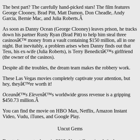
The best part? The carefully hand-picked stars! The film features
George Clooney, Brad Pitt, Matt Damon, Don Cheadle, Andy
Garcia, Bernie Mac, and Julia Roberts.Â
As soon as Danny Ocean (George Clooney) leaves prison, he tracks
down his partner Rusty Ryan (Brad Pitt) to help him steal three
casinosâ€™ money from a vault containing $150 million, all in one
night. But inevitably, a problem arises when Danny finds out that
Tess, his ex-wife (Julia Roberts), is Terry Benedictâ€™s girlfriend
(the owner of the casinos).
Despite all the troubles, the dream team makes the robbery work.
These
Las Vegas movies
completely captivate your attention, but
hey, theyâ€™re worth it!
Oceanâ€™s Eleven
â€™s worldwide gross revenue is a gripping
$450.73 million.Â
You can find the movie on HBO Max, Netflix, Amazon Instant
Video, Vudu, iTunes, and Google Play.
Uncut Gems