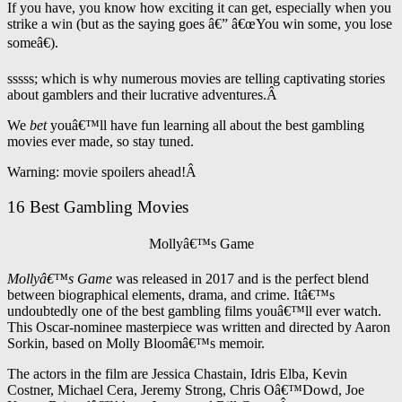
If you have, you know how exciting it can get, especially when you
strike a win (but as the saying goes
â€”
â€œYou win some, you lose
someâ€).
sssss; which is why numerous movies are telling captivating stories
about gamblers and their lucrative adventures.Â
We
bet
youâ€™ll have fun learning all about the
best gambling
movies
ever made, so stay tuned.
Warning: movie spoilers ahead!Â
16 Best Gambling Movies
Mollyâ€™s Game
Mollyâ€™s Game
was released in 2017 and is the perfect blend
between biographical elements, drama, and crime. Itâ€™s
undoubtedly one of the
best gambling films
youâ€™ll ever watch.
This Oscar-nominee masterpiece was written and directed by Aaron
Sorkin, based on Molly Bloomâ€™s memoir.
The actors in the film are Jessica Chastain, Idris Elba, Kevin
Costner, Michael Cera, Jeremy Strong, Chris Oâ€™Dowd, Joe