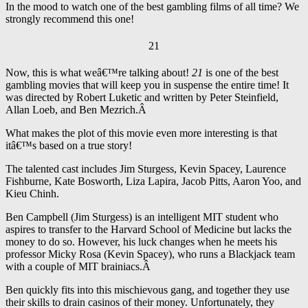
In the mood to watch one of the best
gambling films
of all time
? We
strongly recommend this one!
21
Now, this is what weâ€™re talking about!
21
is one of the
best
gambling movies
that will keep you in suspense the entire time! It
was directed by Robert Luketic and written by Peter Steinfield,
Allan Loeb, and Ben Mezrich.Â
What makes the plot of this movie even more interesting is that
itâ€™s based on a true story!
The talented cast includes Jim Sturgess, Kevin Spacey, Laurence
Fishburne, Kate Bosworth, Liza Lapira, Jacob Pitts, Aaron Yoo, and
Kieu Chinh.
Ben Campbell (Jim Sturgess) is an intelligent MIT student who
aspires to transfer to the Harvard School of Medicine but lacks the
money to do so. However, his luck changes when he meets his
professor Micky Rosa (Kevin Spacey), who runs a Blackjack team
with a couple of MIT brainiacs.Â
Ben quickly fits into this mischievous gang, and together they use
their skills to drain casinos of their money. Unfortunately, they