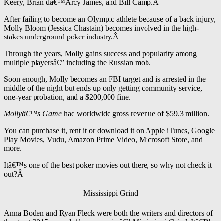
Keery, Brian dâ€™Arcy James, and Bill Camp.Â
After failing to become an Olympic athlete because of a back injury,
Molly Bloom (Jessica Chastain) becomes involved in the high-
stakes underground poker industry.Â
Through the years, Molly gains success and popularity among
multiple playersâ€” including the Russian mob.
Soon enough, Molly becomes an FBI target and is arrested in the
middle of the night but ends up only getting community service,
one-year probation, and a $200,000 fine.
Mollyâ€™s Game
had worldwide gross revenue of $59.3 million.
You can purchase it, rent it or download it on Apple iTunes, Google
Play Movies, Vudu, Amazon Prime Video, Microsoft Store, and
more.
Itâ€™s one of the
best poker movies
out there
, so why not check it
out?Â
Mississippi Grind
Anna Boden and Ryan Fleck were both the writers and directors of