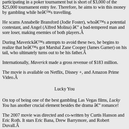
participating in a poker tournament but is short of $3,000 of the
$25,000 tournament entry fee. Therefore, he aims to win this money
by gambling while heâ€™s travelling.
He scams Annabelle Bransford (Jodie Foster), whoâ€™s a potential
contestant, and Angel (Alfred Molina)
â€”
a bad-tempered man and
sore loser, making enemies of both players.Â
During Maverickâ€™s attempts to avoid these two, he begins to
realize that heâ€™s got Marshal Zane Cooper (James Garner) on his
tail, who ultimately turns out to be his father.Â
Internationally,
Maverick
made a gross revenue of $183 million.
The movie is available on Netflix, Disney +, and Amazon Prime
Video.Â
Lucky You
On top of being one of the best gambling
Las Vegas films
,
Lucky
You
has another crucial element besides the drama
â€”
romance!
The 2007 movie was directed and co-written by Curtis Hanson and
Eric Roth. It stars Eric Bana, Drew Barrymore, and Robert
Duvall.Â