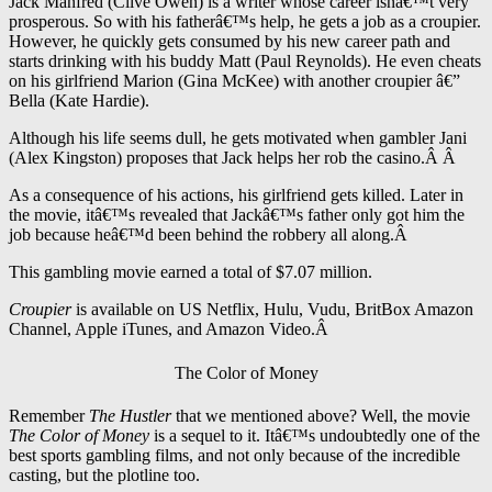
Jack Manfred (Clive Owen) is a writer whose career isnâ€™t very
prosperous. So with his fatherâ€™s help, he gets a job as a croupier.
However, he quickly gets consumed by his new career path and
starts drinking with his buddy Matt (Paul Reynolds). He even cheats
on his girlfriend Marion (Gina McKee) with another croupier
â€”
Bella (Kate Hardie).
Although his life seems dull, he gets motivated when gambler Jani
(Alex Kingston) proposes that Jack helps her rob the casino.Â Â
As a consequence of his actions, his girlfriend gets killed. Later in
the movie, itâ€™s revealed that Jackâ€™s father only got him the
job because heâ€™d been behind the robbery all along.Â
This gambling movie earned a total of $7.07 million.
Croupier
is available on US Netflix, Hulu, Vudu, BritBox Amazon
Channel, Apple iTunes, and Amazon Video.Â
The Color of Money
Remember
The Hustler
that we mentioned above? Well, the movie
The Color of Money
is a sequel to it. Itâ€™s undoubtedly one of the
best sports gambling films,
and not only because of the incredible
casting, but the plotline too.