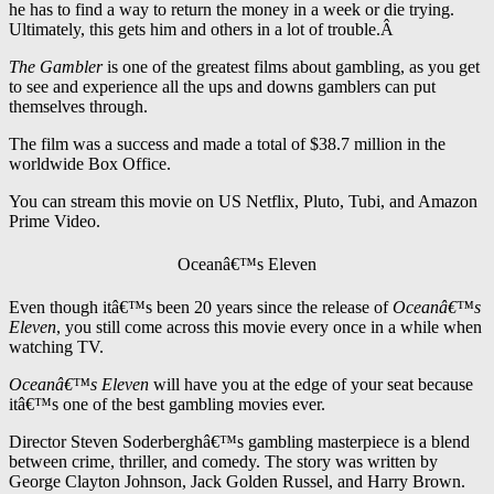
he has to find a way to return the money in a week or die trying.
Ultimately, this gets him and others in a lot of trouble.Â
The Gambler
is one of the greatest
films about gambling
, as you get
to see and experience all the ups and downs gamblers can put
themselves through.
The film
was a success and
made a total of $38.7 million in the
worldwide Box Office.
You can stream this movie on US Netflix, Pluto, Tubi, and Amazon
Prime Video.
Oceanâ€™s Eleven
Even though itâ€™s been 20 years since the release of
Oceanâ€™s
Eleven
, you still come across this movie every once in a while when
watching TV.
Oceanâ€™s Eleven
will have you at the edge of your seat because
itâ€™s one of the
best gambling movies ever
.
Director Steven Soderberghâ€™s gambling masterpiece is a blend
between crime, thriller, and comedy. The story was written by
George Clayton Johnson, Jack Golden Russel, and Harry Brown.