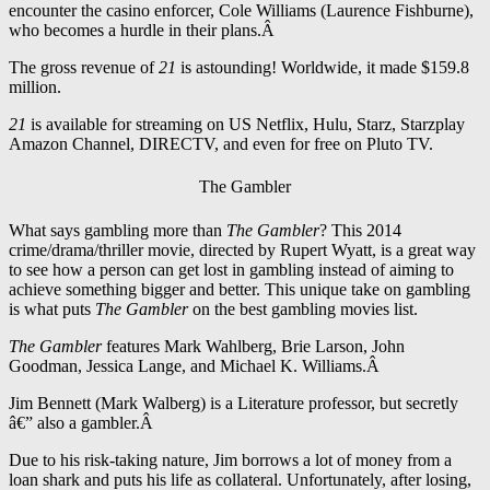
encounter the casino enforcer, Cole Williams (Laurence Fishburne),
who becomes a hurdle in their plans.Â
The gross revenue of
21
is astounding! Worldwide, it made $159.8
million.
21
is available for streaming on US Netflix, Hulu, Starz, Starzplay
Amazon Channel, DIRECTV, and even for free on Pluto TV.
The Gambler
What says gambling more than
The Gambler
? This 2014
crime/drama/thriller movie, directed by Rupert Wyatt, is a great way
to see how a person can get lost in gambling instead of aiming to
achieve something bigger and better. This unique take on gambling
is what puts
The Gambler
on the
best gambling movies list
.
The Gambler
features Mark Wahlberg, Brie Larson, John
Goodman, Jessica Lange, and Michael K. Williams.Â
Jim Bennett (Mark Walberg) is a Literature professor, but secretly
â€” also a gambler.Â
Due to his risk-taking nature, Jim borrows a lot of money from a
loan shark and puts his life as collateral. Unfortunately, after losing,