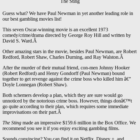
The Sting
Guess what? We have Paul Newman in yet another leading role in
our
best gambling movies
list!
This seven Oscar-winning movie is an excellent 1973
comedy/crime/drama directed by George Roy Hill and written by
David S. Ward.Â
Other amazing stars in the movie, besides Paul Newman, are Robert
Redford, Robert Shaw, Charles Durning, and Ray Walston.Â
After the murder of their mutual friend, con-men Johnny Hooker
(Robert Redford) and Henry Gondorff (Paul Newman) bound
together to get revenge against the crime boss who killed him
â€”
Doyle Lonnegan (Robert Shaw).
Both schemers develop a plan, which they are sure would go
unnoticed by the notorious crime boss. However, things donâ€™t
go quite according to their plan, which requires some immediate
improvisations on their part.Â
The Sting
made an impressive $159.6 million in the Box Office. We
recommend you see it if you enjoy exciting
gambling films
.
Sounds convincing? You can find it on Netflix, Disney +, and