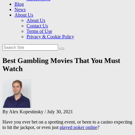
Blog
News
About Us
About Us
Contact Us
Terms of Use
Privacy & Cookie Policy
Best Gambling Movies That You Must
Watch
By Alex Kopestinsky / July 30, 2021
Have you ever bet on a sporting event, or been to a casino expecting
to hit the jackpot, or even just
played poker online
?