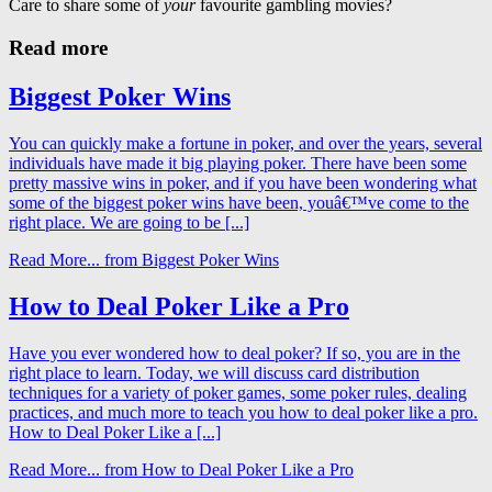
Care to share some of
your
favourite gambling movies?
Read more
Biggest Poker Wins
You can quickly make a fortune in poker, and over the years, several
individuals have made it big playing poker. There have been some
pretty massive wins in poker, and if you have been wondering what
some of the biggest poker wins have been, youâ€™ve come to the
right place. We are going to be [...]
Read More...
from Biggest Poker Wins
How to Deal Poker Like a Pro
Have you ever wondered how to deal poker? If so, you are in the
right place to learn. Today, we will discuss card distribution
techniques for a variety of poker games, some poker rules, dealing
practices, and much more to teach you how to deal poker like a pro.
How to Deal Poker Like a [...]
Read More...
from How to Deal Poker Like a Pro