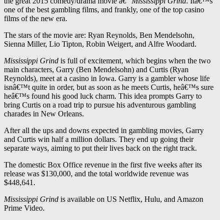
the great 2015 comedy/drama movie
â€”
Mississippi Grind
. Itâ€™s
one of the
best gambling films
, and frankly, one of the top
casino
films
of the new era.
The stars of the movie are: Ryan Reynolds, Ben Mendelsohn,
Sienna Miller, Lio Tipton, Robin Weigert, and Alfre Woodard.
Mississippi Grind
is full of excitement, which begins when the two
main characters, Garry (Ben Mendelsohn) and Curtis (Ryan
Reynolds), meet at a casino in Iowa. Garry is a gambler whose life
isnâ€™t quite in order, but as soon as he meets Curtis, heâ€™s sure
heâ€™s found his good luck charm. This idea prompts Garry to
bring Curtis on a road trip to pursue his adventurous gambling
charades in New Orleans.
After all the ups and downs expected in
gambling movies
, Garry
and Curtis win half a million dollars. They end up going their
separate ways, aiming to put their lives back on the right track.
The domestic Box Office revenue in the first five weeks after its
release was $130,000, and the total worldwide revenue was
$448,641.
Mississippi Grind
is available on US Netflix, Hulu, and Amazon
Prime Video.