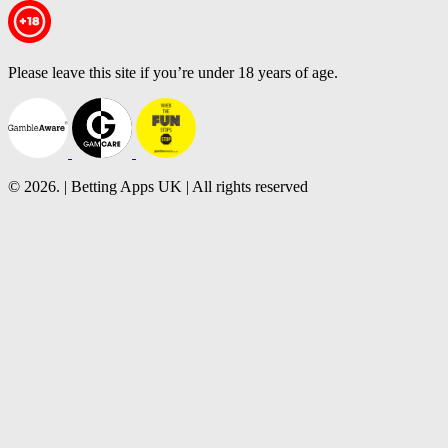
Please leave this site if you’re under 18 years of age.
© 2026. | Betting Apps UK | All rights reserved