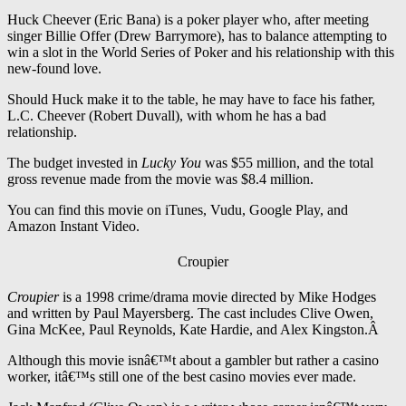
Huck Cheever (Eric Bana) is a poker player who, after meeting
singer Billie Offer (Drew Barrymore), has to balance attempting to
win a slot in the World Series of Poker and his relationship with this
new-found love.
Should Huck make it to the table, he may have to face his father,
L.C. Cheever (Robert Duvall), with whom he has a bad
relationship.
The budget invested in
Lucky You
was $55 million, and the total
gross revenue made from the movie was $8.4 million.
You can find this movie on iTunes, Vudu, Google Play, and
Amazon Instant Video.
Croupier
Croupier
is a 1998 crime/drama movie directed by Mike Hodges
and written by Paul Mayersberg. The cast includes Clive Owen,
Gina McKee, Paul Reynolds, Kate Hardie, and Alex Kingston.Â
Although this movie isnâ€™t about a gambler but rather a casino
worker, itâ€™s still one of the
best casino movies
ever made.