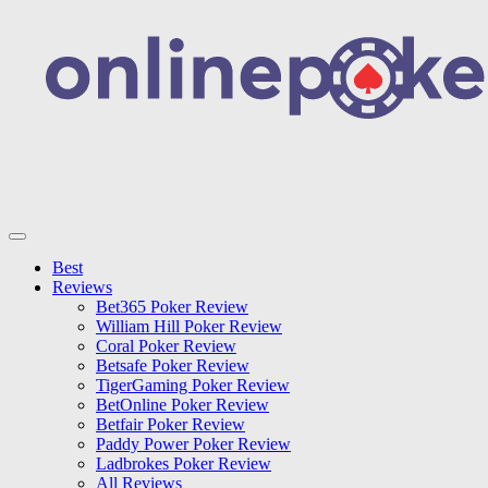
Best
Reviews
Bet365 Poker Review
William Hill Poker Review
Coral Poker Review
Betsafe Poker Review
TigerGaming Poker Review
BetOnline Poker Review
Betfair Poker Review
Paddy Power Poker Review
Ladbrokes Poker Review
All Reviews