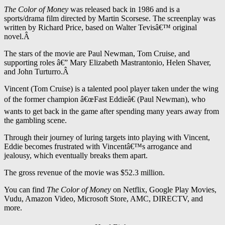
The Color of Money
was released back in 1986 and is a
sports/drama film directed by Martin Scorsese. The screenplay was
written by Richard Price, based on Walter Tevisâ€™ original
novel.Â
The stars of the movie are Paul Newman, Tom Cruise, and
supporting roles
â€”
Mary Elizabeth Mastrantonio, Helen Shaver,
and John Turturro.Â
Vincent (Tom Cruise) is a talented pool player taken under the wing
of the former champion â€œFast Eddieâ€ (Paul Newman), who
wants to get back in the game after spending many years away from
the gambling scene.
Through their journey of luring targets into playing with Vincent,
Eddie becomes frustrated with Vincentâ€™s arrogance and
jealousy, which eventually breaks them apart.
The gross revenue of the movie was $52.3 million.
You can find
The Color of Money
on Netflix, Google Play Movies,
Vudu, Amazon Video, Microsoft Store, AMC, DIRECTV, and
more.