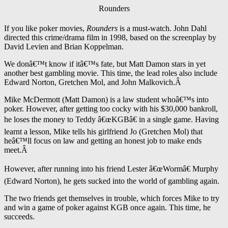
Rounders
If you like
poker movies
,
Rounders
is a must-watch. John Dahl
directed this crime/drama film in 1998, based on the screenplay by
David Levien and Brian Koppelman.
We donâ€™t know if itâ€™s fate, but Matt Damon stars in yet
another
best gambling movie.
This time, the lead roles also include
Edward Norton, Gretchen Mol, and John Malkovich.Â
Mike McDermott (Matt Damon) is a law student whoâ€™s into
poker. However, after getting too cocky with his $30,000 bankroll,
he loses the money to Teddy â€œKGBâ€ in a single game. Having
learnt a lesson, Mike tells his girlfriend Jo (Gretchen Mol) that
heâ€™ll focus on law and getting an honest job to make ends
meet.Â
However, after running into his friend Lester â€œWormâ€ Murphy
(Edward Norton), he gets sucked into the world of gambling again.
The two friends get themselves in trouble, which forces Mike to try
and win a game of poker against KGB once again. This time, he
succeeds.