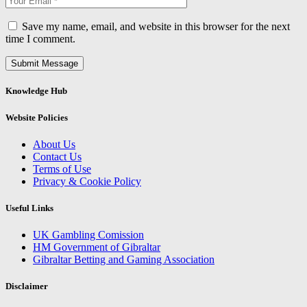
Save my name, email, and website in this browser for the next
time I comment.
Knowledge Hub
Website Policies
About Us
Contact Us
Terms of Use
Privacy & Cookie Policy
Useful Links
UK Gambling Comission
HM Government of Gibraltar
Gibraltar Betting and Gaming Association
Disclaimer