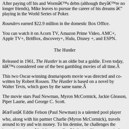
After paying off his and Wormâ€™s debts (although theyâ€™re no
longer friends), Mike leaves to pursue the career of his dreams
â€”
playing in the World Series of Poker.
Rounders
earned $22.9 million in the domestic Box Office.
You can watch it on Acorn TV, Amazon Prime Video, AMC+,
Apple TV+, BritBox, discovery+, Hulu, Disney +, and ESPN.
The Hustler
Released in 1961,
The Hustler
is an oldie but a goldie. Even today,
itâ€™s considered one of the
best gambling movies of all time
.Â
This two Oscar-winning drama/sports movie was directed and co-
written by Robert Rossen.
The Hustler
is based on a novel by
Walter Tevis, which goes by the same name.Â
The movie stars Paul Newman, Myron McCormick, Jackie Gleason,
Piper Laurie, and George C. Scott.
â€œFastâ€ Eddie Felson (Paul Newman) is a talented pool player
who, along with his partner Charlie (Myron McCormick), travels
around to try and win money. To his demise, he challenges the