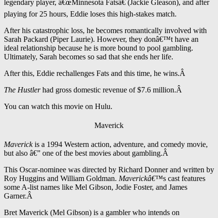
legendary player, â€œMinnesota Fatsâ€ (Jackie Gleason), and after
playing for 25 hours, Eddie loses this high-stakes match.
After his catastrophic loss, he becomes romantically involved with
Sarah Packard (Piper Laurie). However, they donâ€™t have an
ideal relationship because he is more bound to pool gambling.
Ultimately, Sarah becomes so sad that she ends her life.
After this, Eddie rechallenges Fats and this time, he wins.Â
The Hustler
had gross domestic revenue of $7.6 million.Â
You can watch this movie on Hulu.
Maverick
Maverick
is a 1994 Western action, adventure, and comedy movie,
but also
â€”
one of the
best movies about gambling
.Â
This Oscar-nominee was directed by Richard Donner and written by
Roy Huggins and William Goldman.
Maverickâ€™
s cast features
some A-list names like Mel Gibson, Jodie Foster, and James
Garner.Â
Bret Maverick (Mel Gibson) is a gambler who intends on