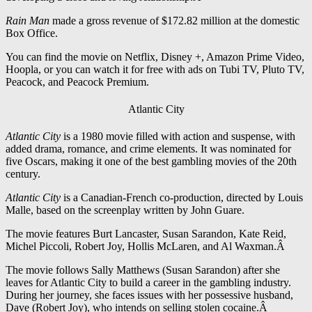
Rain Man
made a gross revenue of $172.82 million at the domestic
Box Office.
You can find the movie on Netflix, Disney +, Amazon Prime Video,
Hoopla, or you can watch it for free with ads on Tubi TV, Pluto TV,
Peacock, and Peacock Premium.
Atlantic City
Atlantic City
is a 1980 movie filled with action and suspense, with
added drama, romance, and crime elements. It was nominated for
five Oscars, making it one of the best
gambling movies
of the 20th
century.
Atlantic City
is a Canadian-French co-production, directed by Louis
Malle, based on the screenplay written by John Guare.
The movie features Burt Lancaster, Susan Sarandon, Kate Reid,
Michel Piccoli, Robert Joy, Hollis McLaren, and Al Waxman.Â
The movie follows Sally Matthews (Susan Sarandon) after she
leaves for Atlantic City to build a career in the gambling industry.
During her journey, she faces issues with her possessive husband,
Dave (Robert Joy), who intends on selling stolen cocaine.Â