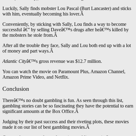
Luckily, Sally finds mobster Lou Pascal (Burt Lancaster) and sticks
with him, eventually becoming his lover.Â
Conveniently, by sticking with Sally, Lou finds a way to become
successful
â€”
by selling Daveâ€™s drugs after heâ€™s killed by
the mobsters he stole from.Â
After all the trouble they face, Sally and Lou both end up with a lot
of money and part ways.Â
Atlantic City
â€™s gross revenue was $12.7 million.
You can watch the movie on Paramount Plus, Amazon Channel,
Amazon Prime Video, and Netflix.
Conclusion
Thereâ€™s no doubt gambling is fun. As seen through this list,
gambling stories can be so fascinating they have the potential to earn
significant amounts at the Box Office.Â
Judging by their past success and their riveting plots,
these movies
made it on our list of
best gambling movies
.Â