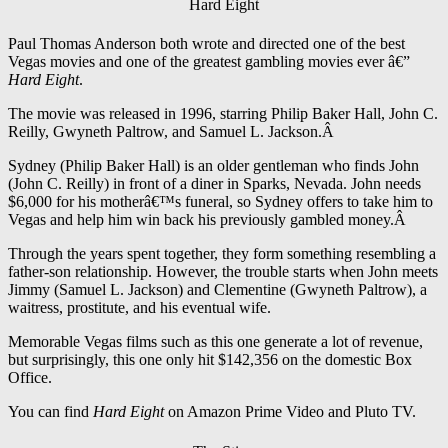
Hard Eight
Paul Thomas Anderson both wrote and directed one of the best
Vegas movies
and one of the greatest
gambling movies
ever
â€”
Hard Eight
.
The movie was released in 1996, starring Philip Baker Hall, John C.
Reilly, Gwyneth Paltrow, and Samuel L. Jackson.Â
Sydney (Philip Baker Hall) is an older gentleman who finds John
(John C. Reilly) in front of a diner in Sparks, Nevada. John needs
$6,000 for his motherâ€™s funeral, so Sydney offers to take him to
Vegas and help him win back his previously gambled money.Â
Through the years spent together, they form something resembling a
father-son relationship. However, the trouble starts when John meets
Jimmy (Samuel L. Jackson) and Clementine (Gwyneth Paltrow), a
waitress, prostitute, and his eventual wife.
Memorable
Vegas films
such as this one generate a lot of revenue,
but surprisingly, this one only hit $142,356 on the domestic Box
Office.
You can find
Hard Eight
on Amazon Prime Video and Pluto TV.