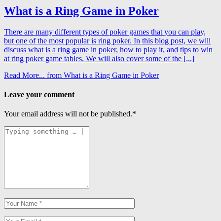
What is a Ring Game in Poker
There are many different types of poker games that you can play,
but one of the most popular is ring poker. In this blog post, we will
discuss what is a ring game in poker, how to play it, and tips to win
at ring poker game tables. We will also cover some of the [...]
Read More...
from What is a Ring Game in Poker
Leave your comment
Your email address will not be published.*