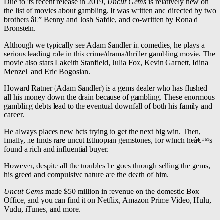
Due to its recent release in 2019,
Uncut Gems
is relatively new on
the list of
movies about gambling
. It was written and directed by two
brothers
â€”
Benny and Josh Safdie, and co-written by Ronald
Bronstein.
Although we typically see Adam Sandler in comedies, he plays a
serious leading role in this crime/drama/thriller gambling movie. The
movie also stars Lakeith Stanfield, Julia Fox, Kevin Garnett, Idina
Menzel, and Eric Bogosian.
Howard Ratner (Adam Sandler) is a gems dealer who has flushed
all his money down the drain because of gambling. These enormous
gambling debts lead to the eventual downfall of both his family and
career.
He always places new bets trying to get the next big win. Then,
finally, he finds rare uncut Ethiopian gemstones, for which heâ€™s
found a rich and influential buyer.
However, despite all the troubles he goes through selling the gems,
his greed and compulsive nature are the death of him.
Uncut Gems
made $50 million in revenue on the domestic Box
Office, and you can find it on Netflix, Amazon Prime Video, Hulu,
Vudu, iTunes, and more.