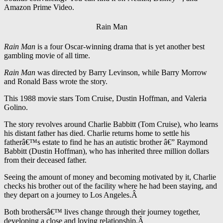
Amazon Prime Video.
Rain Man
Rain Man
is a four Oscar-winning drama that is yet another
best
gambling movie of all time
.
Rain Man
was directed by Barry Levinson, while Barry Morrow
and Ronald Bass wrote the story.
This 1988 movie stars Tom Cruise, Dustin Hoffman, and Valeria
Golino.
The story revolves around Charlie Babbitt (Tom Cruise), who learns
his distant father has died. Charlie returns home to settle his
fatherâ€™s estate to find he has an autistic brother
â€”
Raymond
Babbitt (Dustin Hoffman), who has inherited three million dollars
from their deceased father.
Seeing the amount of money and becoming motivated by it, Charlie
checks his brother out of the facility where he had been staying, and
they depart on a journey to Los Angeles.Â
Both brothersâ€™ lives change through their journey together,
developing a close and loving relationship.Â