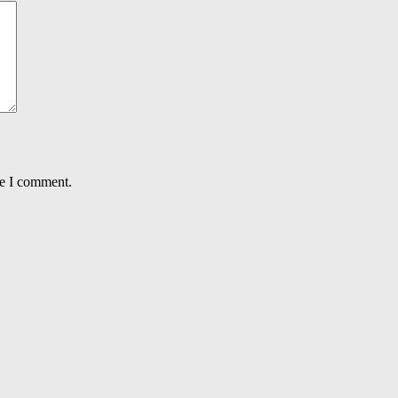
me I comment.