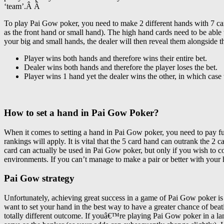
‘team’.Â Â
To play Pai Gow poker, you need to make 2 different hands with 7 card
as the front hand or small hand). The high hand cards need to be able 
your big and small hands, the dealer will then reveal them alongside
Player wins both hands and therefore wins their entire bet.
Dealer wins both hands and therefore the player loses the bet.
Player wins 1 hand yet the dealer wins the other, in which cas
How to set a hand in Pai Gow Poker?
When it comes to setting a hand in Pai Gow poker, you need to pay fu
rankings will apply. It is vital that the 5 card hand can outrank the 2
card can actually be used in Pai Gow poker, but only if you wish to com
environments. If you can’t manage to make a pair or better with your 
Pai Gow strategy
Unfortunately, achieving great success in a game of Pai Gow poker is mo
want to set your hand in the best way to have a greater chance of beat
totally different outcome. If youâ€™re playing Pai Gow poker in a lan