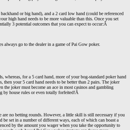
as backhand or big hand), and a 2 card low hand (could be referenced
n your high hand needs to be more valuable than this. Once you set
tially 3 potential outcomes that you can expect to occur:Â
es always go to the dealer in a game of Pai Gow poker.
rds, whereas, for a 5 card hand, more of your bog-standard poker hand
es, then your 5 card hand needs to be better than 2 pairs. The joker
, then the joker must become an ace in most casinos and gambling
g by house rules or even totally forfeited!Â
re no betting rounds. However, a little skill is still necessary if you
ld be set in a number of different ways, each of which can boast a
nfluenced by the amount you wager when you take the opportunity to