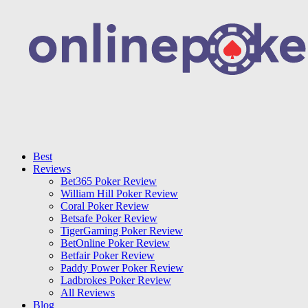
Best
Reviews
Bet365 Poker Review
William Hill Poker Review
Coral Poker Review
Betsafe Poker Review
TigerGaming Poker Review
BetOnline Poker Review
Betfair Poker Review
Paddy Power Poker Review
Ladbrokes Poker Review
All Reviews
Blog