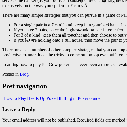
serve as the banker (as your odds can subsequently change slightly). 
exclusively on the way you split your 7 cards.Â
There are many simple strategies that you can pursue in a game of Pa
For a single pair in a 7 card hand, keep it in your backhand. Ins
If you have 3 pairs, place the highest-ranking pair in your front
For 3 of a kind, keep them all together and then choose to put y
If youâ€™re holding onto a full house, then move the pair to y
There are also a number of other complex strategies that you can impl
productive manner. It can be tricky to come out on top even with your 
Learning how to play Pai Gow poker has never been a more achievable t
Posted in
Blog
Post navigation
How to Play Heads Up Poker
Bluffing in Poker Guide
Leave a Reply
Your email address will not be published.
Required fields are marked