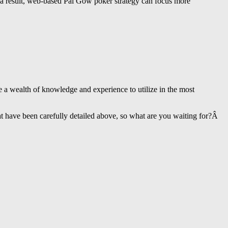
s a result, web-based Pai Gow poker strategy can focus more
e a wealth of knowledge and experience to utilize in the most
at have been carefully detailed above, so what are you waiting for?Â