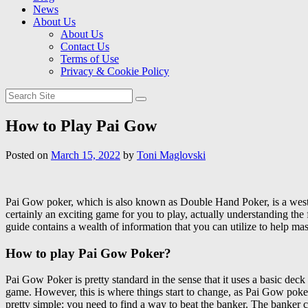
News
About Us
About Us
Contact Us
Terms of Use
Privacy & Cookie Policy
How to Play Pai Gow
Posted on
March 15, 2022
by
Toni Maglovski
Pai Gow poker, which is also known as Double Hand Poker, is a weste
certainly an exciting game for you to play, actually understanding the f
guide contains a wealth of information that you can utilize to help m
How to play Pai Gow Poker?
Pai Gow Poker is pretty standard in the sense that it uses a basic dec
game. However, this is where things start to change, as Pai Gow poker 
pretty simple: you need to find a way to beat the banker. The banker c