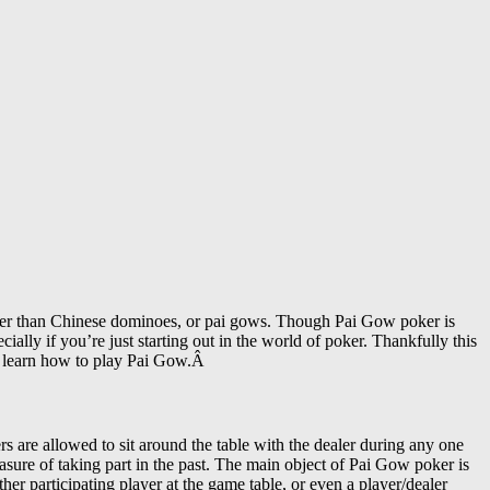
ther than Chinese dominoes, or pai gows. Though Pai Gow poker is
ially if you’re just starting out in the world of poker. Thankfully this
 to learn how to play Pai Gow.Â
rs are allowed to sit around the table with the dealer during any one
asure of taking part in the past. The main object of Pai Gow poker is
er participating player at the game table, or even a player/dealer