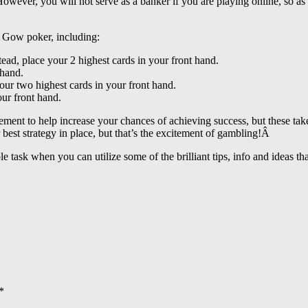
However, you will not serve as a banker if you are playing online, so a
i Gow poker, including:
tead, place your 2 highest cards in your front hand.
 hand.
our two highest cards in your front hand.
our front hand.
ement to help increase your chances of achieving success, but these tak
best strategy in place, but that’s the excitement of gambling!Â
ask when you can utilize some of the brilliant tips, info and ideas th
*