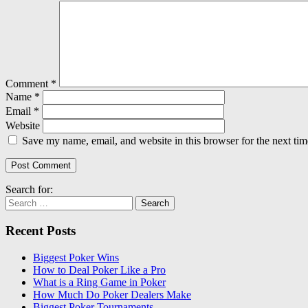
Comment
*
Name
*
Email
*
Website
Save my name, email, and website in this browser for the next ti
Search for:
Recent Posts
Biggest Poker Wins
How to Deal Poker Like a Pro
What is a Ring Game in Poker
How Much Do Poker Dealers Make
Biggest Poker Tournaments