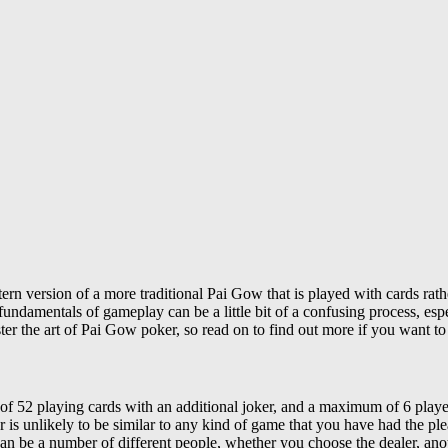
rn version of a more traditional Pai Gow that is played with cards ra
undamentals of gameplay can be a little bit of a confusing process, espec
aster the art of Pai Gow poker, so read on to find out more if you want
k of 52 playing cards with an additional joker, and a maximum of 6 playe
is unlikely to be similar to any kind of game that you have had the ple
an be a number of different people, whether you choose the dealer, anoth