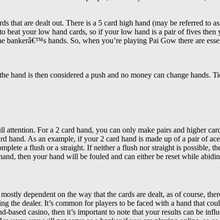
s that are dealt out. There is a 5 card high hand (may be referred to 
to beat your low hand cards, so if your low hand is a pair of fives the
 the bankerâ€™s hands. So, when you’re playing Pai Gow there are essen
e the hand is then considered a push and no money can change hands. Ti
ll attention. For a 2 card hand, you can only make pairs and higher ca
 card hand. As an example, if your 2 card hand is made up of a pair of ac
plete a flush or a straight. If neither a flush nor straight is possible
hand, then your hand will be fouled and can either be reset while abidin
stly dependent on the way that the cards are dealt, as of course, there a
ing the dealer. It’s common for players to be faced with a hand that cou
d-based casino, then it’s important to note that your results can be i