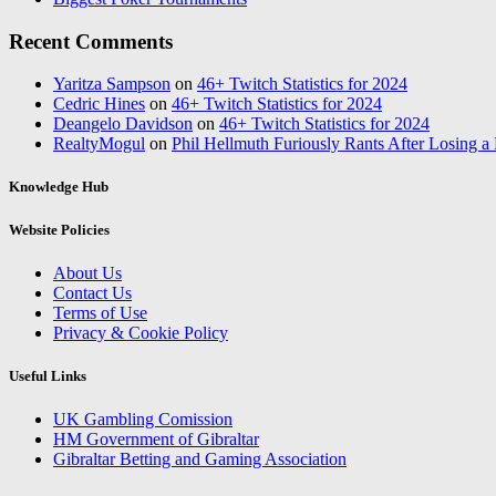
Recent Comments
Yaritza Sampson
on
46+ Twitch Statistics for 2024
Cedric Hines
on
46+ Twitch Statistics for 2024
Deangelo Davidson
on
46+ Twitch Statistics for 2024
RealtyMogul
on
Phil Hellmuth Furiously Rants After Losing a 
Knowledge Hub
Website Policies
About Us
Contact Us
Terms of Use
Privacy & Cookie Policy
Useful Links
UK Gambling Comission
HM Government of Gibraltar
Gibraltar Betting and Gaming Association