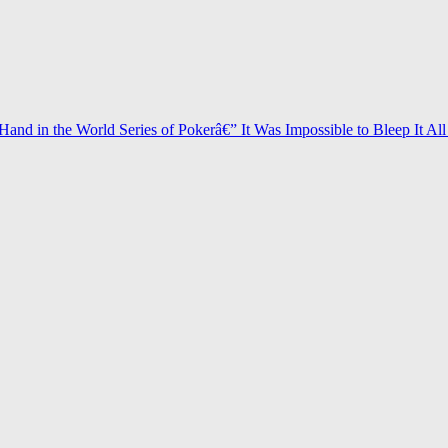
Hand in the World Series of Pokerâ€” It Was Impossible to Bleep It All