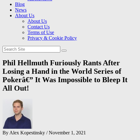
Blog
News
About Us
About Us
Contact Us
Terms of Use
Privacy & Cookie Policy
Phil Hellmuth Furiously Rants After
Losing a Hand in the World Series of
Pokerâ€” It Was Impossible to Bleep It
All Out!
By Alex Kopestinsky / November 1, 2021