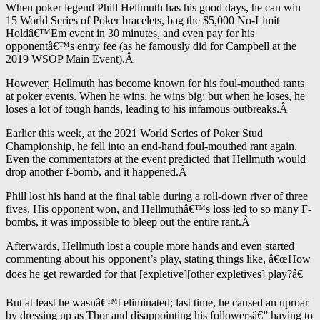
When poker legend Phill Hellmuth has his good days, he can win
15 World Series of Poker bracelets, bag the $5,000 No-Limit
Holdâ€™Em event in 30 minutes, and even pay for his
opponentâ€™s entry fee (as he famously did for Campbell at the
2019 WSOP Main Event).Â
However, Hellmuth has become known for his foul-mouthed rants
at poker events. When he wins, he wins big; but when he loses, he
loses a lot of tough hands, leading to his infamous outbreaks.Â
Earlier this week, at the 2021 World Series of Poker Stud
Championship, he fell into an end-hand foul-mouthed rant again.
Even the commentators at the event predicted that Hellmuth would
drop another f-bomb, and it happened.Â
Phill lost his hand at the final table during a roll-down river of three
fives. His opponent won, and Hellmuthâ€™s loss led to so many F-
bombs, it was impossible to bleep out the entire rant.Â
Afterwards, Hellmuth lost a couple more hands and even started
commenting about his opponent’s play, stating things like, â€œHow
does he get rewarded for that [expletive][other expletives] play?â€
But at least he wasnâ€™t eliminated; last time, he caused an uproar
by dressing up as Thor and disappointing his followersâ€” having to