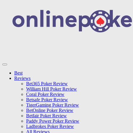
Best
Reviews
Bet365 Poker Review
William Hill Poker Review
Coral Poker Review
Betsafe Poker Review
TigerGaming Poker Review
BetOnline Poker Review
Betfair Poker Review
Paddy Power Poker Review
Ladbrokes Poker Review
All Reviews