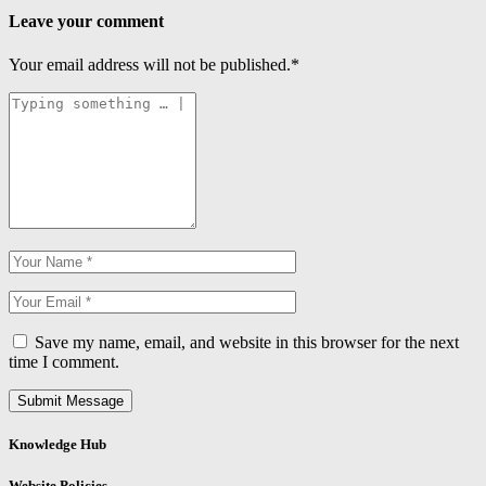
Leave your comment
Your email address will not be published.*
Save my name, email, and website in this browser for the next
time I comment.
Knowledge Hub
Website Policies