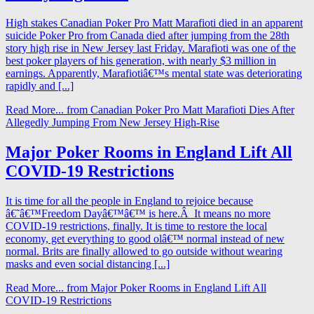
High stakes Canadian Poker Pro Matt Marafioti died in an apparent
suicide Poker Pro from Canada died after jumping from the 28th
story high rise in New Jersey last Friday. Marafioti was one of the
best poker players of his generation, with nearly $3 million in
earnings. Apparently, Marafiotiâ€™s mental state was deteriorating
rapidly and [...]
Read More...
from Canadian Poker Pro Matt Marafioti Dies After
Allegedly Jumping From New Jersey High-Rise
Major Poker Rooms in England Lift All
COVID-19 Restrictions
It is time for all the people in England to rejoice because
â€˜â€™Freedom Dayâ€™â€™ is here.Â It means no more
COVID-19 restrictions, finally. It is time to restore the local
economy, get everything to good olâ€™ normal instead of new
normal. Brits are finally allowed to go outside without wearing
masks and even social distancing [...]
Read More...
from Major Poker Rooms in England Lift All
COVID-19 Restrictions