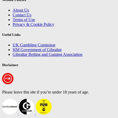
About Us
Contact Us
Terms of Use
Privacy & Cookie Policy
Useful Links
UK Gambling Comission
HM Government of Gibraltar
Gibraltar Betting and Gaming Association
Disclaimer
Please leave this site if you’re under 18 years of age.