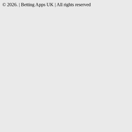
© 2026. | Betting Apps UK | All rights reserved