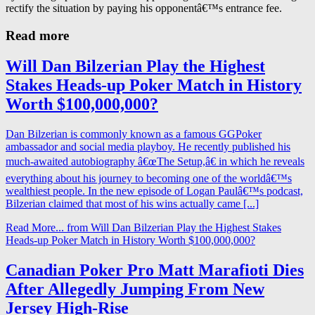
rectify the situation by paying his opponentâ€™s entrance fee.
Read more
Will Dan Bilzerian Play the Highest
Stakes Heads-up Poker Match in History
Worth $100,000,000?
Dan Bilzerian is commonly known as a famous GGPoker
ambassador and social media playboy. He recently published his
much-awaited autobiography â€œThe Setup,â€ in which he reveals
everything about his journey to becoming one of the worldâ€™s
wealthiest people. In the new episode of Logan Paulâ€™s podcast,
Bilzerian claimed that most of his wins actually came [...]
Read More...
from Will Dan Bilzerian Play the Highest Stakes
Heads-up Poker Match in History Worth $100,000,000?
Canadian Poker Pro Matt Marafioti Dies
After Allegedly Jumping From New
Jersey High-Rise