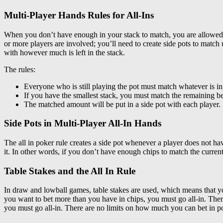
Multi-Player Hands Rules for All-Ins
When you don’t have enough in your stack to match, you are allowed to p
or more players are involved; you’ll need to create side pots to match
with however much is left in the stack.
The
rules
:
Everyone who is still playing the pot must match whatever is in 
If you have the smallest stack, you must match the remaining b
The matched amount will be put in a side pot with each player.
Side Pots in Multi-Player All-In Hands
The
all in poker rule
creates a side pot whenever a player does not hav
it. In other words, if you don’t have enough chips to match the current 
Table Stakes and the All In Rule
In
draw
and lowball games,
table
stakes are used, which means that y
you want to bet more than you have in chips, you must go all-in. There
you must go all-in. There are no limits on how much you can bet in p