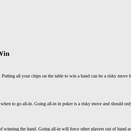
Win
. Putting all your chips on the table to win a hand can be a risky move b
hen to go all-in. Going all-in in
poker
is a risky move and should onl
of winning the
hand
. Going all-in will force other
players
out of hand a