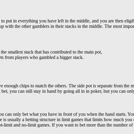
ut in everything you have left in the middle, and you are then eligible 
 up with the other
gamblers
in their stacks in the middle. The most impor
the smallest stack that has contributed to the main pot,
ets from
players
who gambled a bigger stack.
e enough chips to match the others. The side pot is separate from the m
bet, you can still stay in
hand
by
going all in
in
poker
, but you can only
ou can only bet what you have in front of you when the
hand
starts. Y
 is usually a betting structure in
limit
games that limits how much you c
ot-
limit
and no-
limit
games. If you want to bet more than the number of 