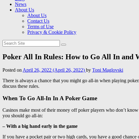
News
About Us
About Us
Contact Us
Terms of Use
Privacy & Cookie Policy
Poker All In Rules: How to Go All In and 
Posted on
April 26, 2022
(April 26, 2022)
by
Toni Maglovski
There is always a chance that you might go all-in when playing
poker
discuss these
rules
.
When To Go All-In In A Poker Game
Casinos
make most of their money off
poker
players who don’t know w
you should go all-in:
– With a big hand early in the
game
If you have a pocket pair or two high
cards
, you have a good chance 