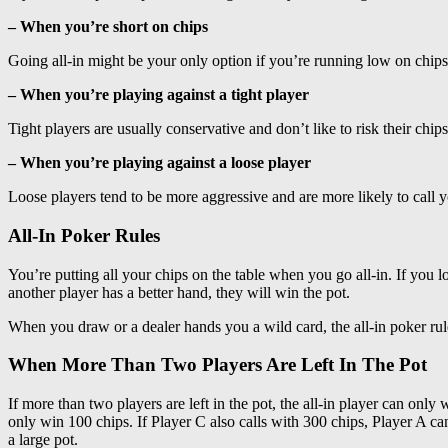
– When you’re short on chips
Going all-in might be your only option if you’re running low on chips.
– When you’re playing against a tight player
Tight
players
are usually conservative and don’t like to risk their chi
– When you’re playing against a loose player
Loose
players
tend to be more aggressive and are more likely to call y
All-In Poker Rules
You’re putting all your chips on the
table
when you go all-in. If you l
another player has a better hand, they will win the pot.
When you
draw
or a
dealer
hands you a
wild card
, the all-in
poker rul
When More Than Two Players Are Left In The Pot
If more than two
players
are left in the pot, the all-in player can onl
only win 100 chips. If Player C also calls with 300 chips, Player A ca
a large pot.