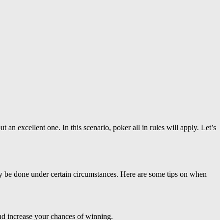
ut an excellent one. In this scenario,
poker all in rules
will apply. Let’s
y be done under certain circumstances. Here are some tips on when
nd increase your chances of winning.