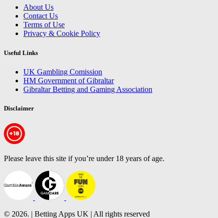
About Us
Contact Us
Terms of Use
Privacy & Cookie Policy
Useful Links
UK Gambling Comission
HM Government of Gibraltar
Gibraltar Betting and Gaming Association
Disclaimer
Please leave this site if you’re under 18 years of age.
© 2026. | Betting Apps UK | All rights reserved