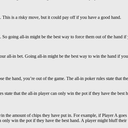
 This is a risky move, but it could pay off if you have a good hand.
ps. So going all-in might be the best way to force them out of the
hand
if
our all-in bet. Going all-in might be the best way to win the hand if yo
ose the hand, you’re out of the
game
. The all-in
poker rules
state that th
es
state that the all-in player can only win the pot if they have the best 
y win the amount of chips they have put in. For example, if Player A goe
n only win the pot if they have the best
hand
. A player might
bluff
their