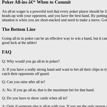
Poker All-ins â€“ When to Commit
An all-in
wager
is a powerful tool that every
poker
player should be fa
heads-up with your opponent, and you have the best hand. By putting 
situation is when you are short-stacked and need to make a move. Goin
The Bottom Line
Going all-in in
poker
can be an effective way to win a
hand
, but it c
good luck at the tables!
FAQ
Q: Why would you go all-in in
poke
r?
A: If you have a really strong hand and want to bet all their chips to 
catch their opponents off guard.
Q: Can you raise after all in?
A: No. If you go all-in, that is the maximum bet for that
hand
.
Q: Do you have to show
cards
when all in?
A: Only if someone else is all-in with you. If you are the only person 