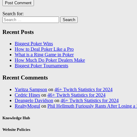
Search for:
Recent Posts
Biggest Poker Wins
How to Deal Poker Like a Pro
What is a Ring Game in Poker
How Much Do Poker Dealers Make
Biggest Poker Tournaments
Recent Comments
Yaritza Sampson
on
46+ Twitch Statistics for 2024
Cedric Hines
on
46+ Twitch Statistics for 2024
Deangelo Davidson
on
46+ Twitch Statistics for 2024
RealtyMogul
on
Phil Hellmuth Furiously Rants After Losing a 
Knowledge Hub
Website Policies