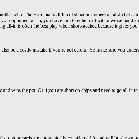
miliar with. There are many different situations where an all-in bet c
your opponent all-in, you force him to either call with a worse
hand
an
g all-in is often the best play when short-stacked because it gives you
an also be a costly mistake if you’re not careful. So make sure you under
try and
wins
the pot. Or if you are short on chips and need to go all-in to
all-in, your
cards
are automatically considered life and will be shown at