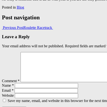
Posted in
Blog
Post navigation
Previous Post
Roulette Racetrack
Leave a Reply
Your email address will not be published.
Required fields are marked
Comment
*
Name
*
Email
*
Website
Save my name, email, and website in this browser for the next ti