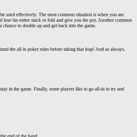
an be used effectively. The most common situation is when you are
d lose his entire stack or fold and give you the pot. Another common
 a chance to double up and get back into the
game
.
stand the
all in poker rules
before taking that leap! And as always,
 stay in the
game
. Finally, some
players
like to go all-in to try and
 the end of the
hand
.