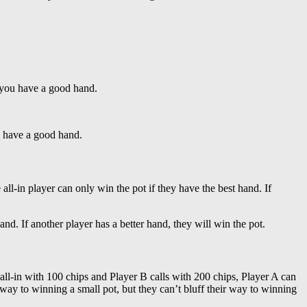
 you have a good hand.
u have a good
hand
.
e all-in player can only win the pot if they have the best hand. If
hand. If another player has a better hand, they will win the pot.
s all-in with 100 chips and Player B calls with 200 chips, Player A can
 way to winning a small pot, but they can’t
bluff
their way to winning