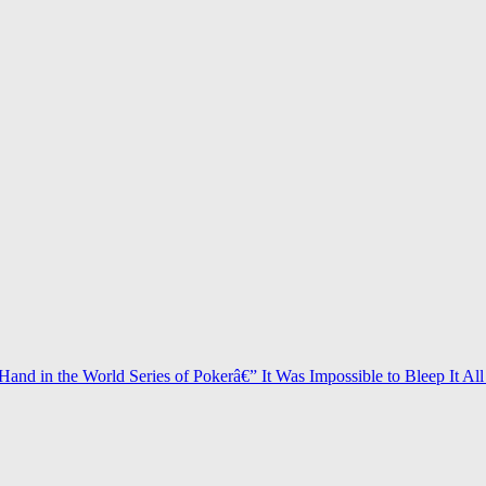
Hand in the World Series of Pokerâ€” It Was Impossible to Bleep It All