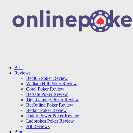
Best
Reviews
Bet365 Poker Review
William Hill Poker Review
Coral Poker Review
Betsafe Poker Review
TigerGaming Poker Review
BetOnline Poker Review
Betfair Poker Review
Paddy Power Poker Review
Ladbrokes Poker Review
All Reviews
Blog