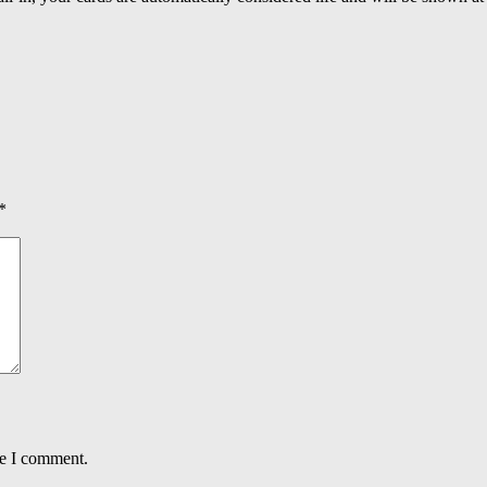
*
me I comment.