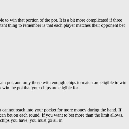
to win that portion of the pot. It is a bit more complicated if three
tant thing to remember is that each player matches their opponent bet
ain pot, and only those with enough chips to match are eligible to win
 win the pot that your chips are eligible for.
ou cannot reach into your pocket for more money during the
hand
. If
an bet on each round. If you want to bet more than the
limit
allows,
chips you have, you must go all-in.